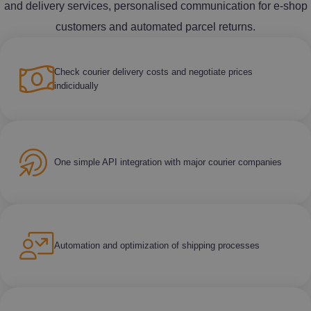
and delivery services, personalised communication for e-shop
customers and automated parcel returns.
Check courier delivery costs and negotiate prices
indicidually
One simple API integration with major courier companies
Automation and optimization of shipping processes