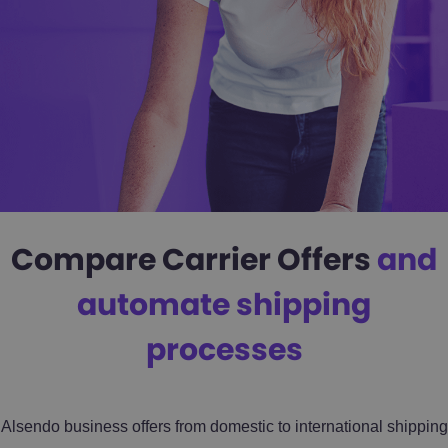
Compare Carrier Offers
and
automate shipping
processes
Alsendo business offers from domestic to international shipping