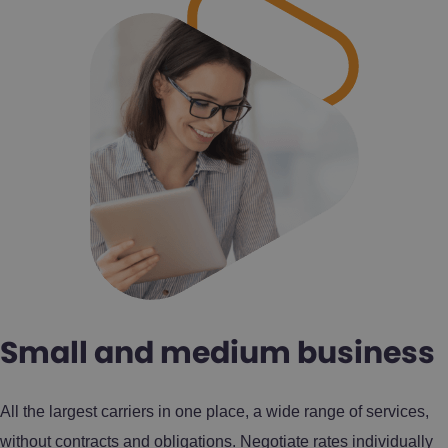
Small and medium business
All the largest carriers in one place, a wide range of services,
without contracts and obligations. Negotiate rates individually