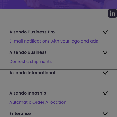
Alsendo Business Pro
E-mail notifications with your logo and ads
Alsendo Business
Ads on the order tracking page
Domestic shipments
Map of PUDO points
Alsendo International
Fast & Secure International Courier Services
Returns
for Small Businesses
Pricing and Plans
Alsendo Innoship
Pallets & half pallets
FAQ
Automatic Order Allocation
Cross-border shipments
Login
Enterprise
Generate Shipping Labels