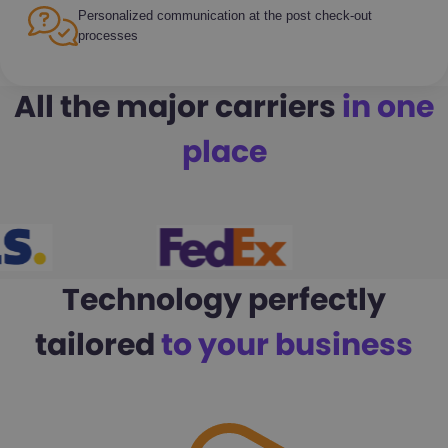
Personalized communication at the post check-out
processes
All the major carriers
in one
place
Technology perfectly
tailored
to your business