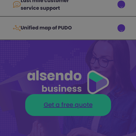
Last mile customer
service support
Unified map of PUDO
Get a free quote