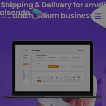
Shipping & Delivery for small
and medium business