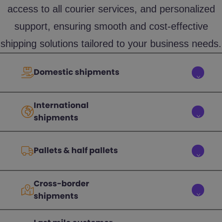
access to all courier services, and personalized
support, ensuring smooth and cost-effective
shipping solutions tailored to your business needs.
Domestic shipments
International
shipments
Pallets & half pallets
Cross-border
shipments