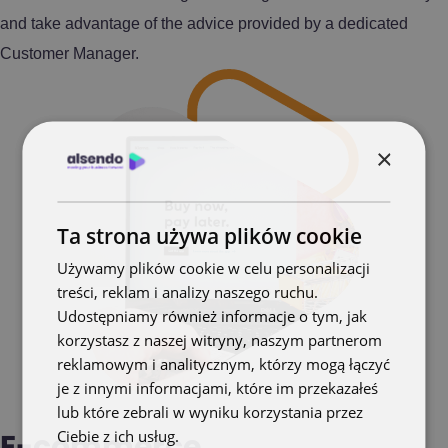
and take advantage of the advice provided by a dedicated
Customer Manager.
×
Ta strona używa plików cookie
Używamy plików cookie w celu personalizacji
treści, reklam i analizy naszego ruchu.
Udostępniamy również informacje o tym, jak
korzystasz z naszej witryny, naszym partnerom
reklamowym i analitycznym, którzy mogą łączyć
je z innymi informacjami, które im przekazałeś
lub które zebrali w wyniku korzystania przez
Ciebie z ich usług.
Polityka prywatności