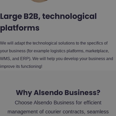
Large B2B, technological
platforms
We will adapt the technological solutions to the specifics of
your business (for example logistics platforms, marketplace,
WMS, and ERP). We will help you develop your business and
improve its functioning!
Why Alsendo Business?
Choose Alsendo Business for efficient
management of courier contracts, seamless