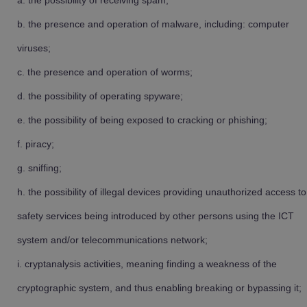
the possibility of receiving spam;
the presence and operation of malware, including: computer
viruses;
the presence and operation of worms;
the possibility of operating spyware;
the possibility of being exposed to cracking or phishing;
piracy;
sniffing;
the possibility of illegal devices providing unauthorized access to
safety services being introduced by other persons using the ICT
system and/or telecommunications network;
cryptanalysis activities, meaning finding a weakness of the
cryptographic system, and thus enabling breaking or bypassing it;