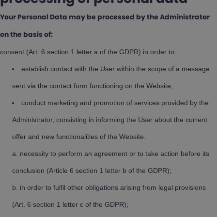
Your Personal Data may be processed by the Administrator
on the basis of:
consent (Art. 6 section 1 letter a of the GDPR) in order to:
establish contact with the User within the scope of a message
sent via the contact form functioning on the Website;
conduct marketing and promotion of services provided by the
Administrator, consisting in informing the User about the current
offer and new functionalities of the Website.
necessity to perform an agreement or to take action before its
conclusion (Article 6 section 1 letter b of the GDPR);
in order to fulfil other obligations arising from legal provisions
(Art. 6 section 1 letter c of the GDPR);