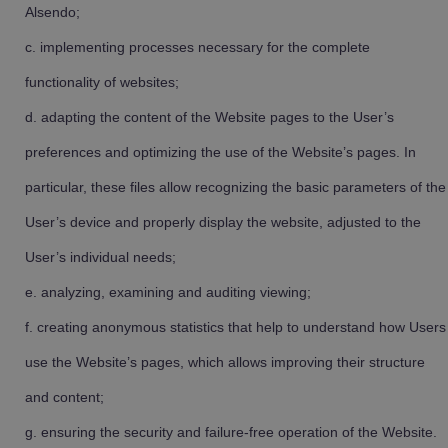
Alsendo;
implementing processes necessary for the complete
functionality of websites;
adapting the content of the Website pages to the User’s
preferences and optimizing the use of the Website’s pages. In
particular, these files allow recognizing the basic parameters of the
User’s device and properly display the website, adjusted to the
User’s individual needs;
analyzing, examining and auditing viewing;
creating anonymous statistics that help to understand how Users
use the Website’s pages, which allows improving their structure
and content;
ensuring the security and failure-free operation of the Website.