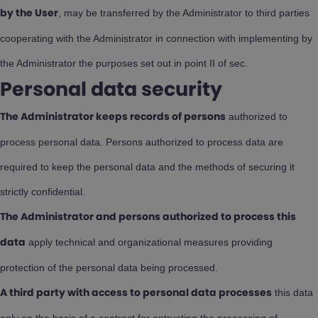
, may be transferred by the Administrator to third parties
by the User
cooperating with the Administrator in connection with implementing by
the Administrator the purposes set out in point II of sec.
Personal data security
authorized to
The Administrator keeps records of persons
process personal data. Persons authorized to process data are
required to keep the personal data and the methods of securing it
strictly confidential.
The Administrator and persons authorized to process this
apply technical and organizational measures providing
data
protection of the personal data being processed.
this data
A third party with access to personal data processes