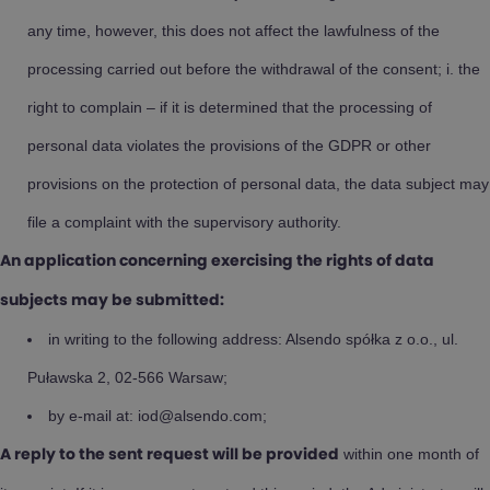
any time, however, this does not affect the lawfulness of the
processing carried out before the withdrawal of the consent; i. the
right to complain – if it is determined that the processing of
personal data violates the provisions of the GDPR or other
provisions on the protection of personal data, the data subject may
file a complaint with the supervisory authority.
An application concerning exercising the rights of data
subjects may be submitted:
in writing to the following address: Alsendo spółka z o.o., ul.
Puławska 2, 02-566 Warsaw;
by e-mail at: iod@alsendo.com;
within one month of
A reply to the sent request will be provided