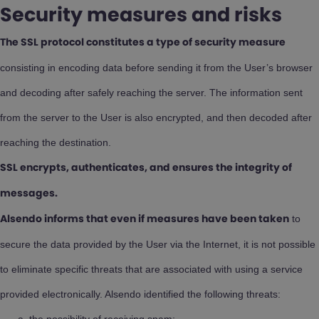
Security measures and risks
The SSL protocol constitutes a type of security measure
consisting in encoding data before sending it from the User’s browser
and decoding after safely reaching the server. The information sent
from the server to the User is also encrypted, and then decoded after
reaching the destination.
SSL encrypts, authenticates, and ensures the integrity of
messages.
to
Alsendo informs that even if measures have been taken
secure the data provided by the User via the Internet, it is not possible
to eliminate specific threats that are associated with using a service
provided electronically. Alsendo identified the following threats: