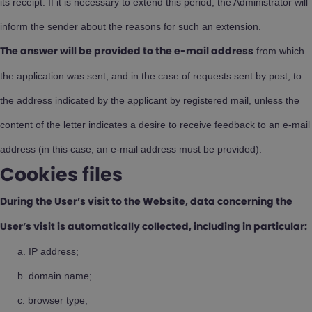
its receipt. If it is necessary to extend this period, the Administrator will
inform the sender about the reasons for such an extension.
from which
The answer will be provided to the e-mail address
the application was sent, and in the case of requests sent by post, to
the address indicated by the applicant by registered mail, unless the
content of the letter indicates a desire to receive feedback to an e-mail
address (in this case, an e-mail address must be provided).
Cookies files
During the User’s visit to the Website, data concerning the
User’s visit is automatically collected, including in particular:
IP address;
domain name;
browser type;