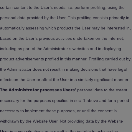
certain content to the User’s needs, i.e. perform profiling, using the
personal data provided by the User. This profiling consists primarily in
automatically assessing which products the User may be interested in,
based on the User’s previous activities undertaken on the Internet,
including as part of the Administrator’s websites and in displaying
product advertisements profiled in this manner. Profiling carried out by
the Administrator does not result in making decisions that have legal
effects on the User or affect the User in a similarly significant manner.
personal data to the extent
The Administrator processes Users’
necessary for the purposes specified in sec. 1 above and for a period
necessary to implement these purposes, or until the consent is
withdrawn by the Website User. Not providing data by the Website
User in some situations may result in the inability to achieve the