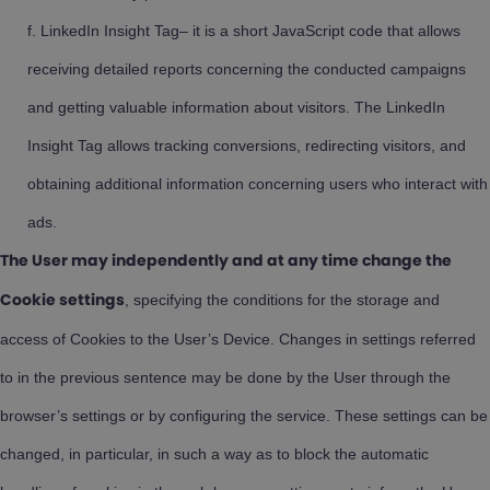
LinkedIn Insight Tag– it is a short JavaScript code that allows
receiving detailed reports concerning the conducted campaigns
and getting valuable information about visitors. The LinkedIn
Insight Tag allows tracking conversions, redirecting visitors, and
obtaining additional information concerning users who interact with
ads.
The User may independently and at any time change the
, specifying the conditions for the storage and
Cookie settings
access of Cookies to the User’s Device. Changes in settings referred
to in the previous sentence may be done by the User through the
browser’s settings or by configuring the service. These settings can be
changed, in particular, in such a way as to block the automatic