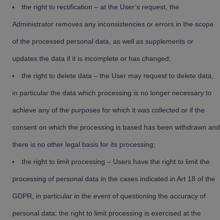
the right to rectification – at the User’s request, the
Administrator removes any inconsistencies or errors in the scope
of the processed personal data, as well as supplements or
updates the data if it is incomplete or has changed;
the right to delete data – the User may request to delete data,
in particular the data which processing is no longer necessary to
achieve any of the purposes for which it was collected or if the
consent on which the processing is based has been withdrawn and
there is no other legal basis for its processing;
the right to limit processing – Users have the right to limit the
processing of personal data in the cases indicated in Art 18 of the
GDPR, in particular in the event of questioning the accuracy of
personal data; the right to limit processing is exercised at the