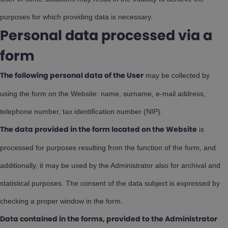
purposes for which providing data is necessary.
Personal data processed via a
form
may be collected by
The following personal data of the User
using the form on the Website: name, surname, e-mail address,
telephone number, tax identification number (NIP).
is
The data provided in the form located on the Website
processed for purposes resulting from the function of the form, and
additionally, it may be used by the Administrator also for archival and
statistical purposes. The consent of the data subject is expressed by
checking a proper window in the form.
Data contained in the forms, provided to the Administrator