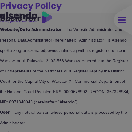
Privacy Policy
Basic Terms
– the Website Administrator and the
Website/Data Administrator
Personal Data Administrator (hereinafter: “Administrator”) is Alsendo
spółka z ograniczoną odpowiedzialnością with its registered office in
Warsaw, at ul. Puławska 2, 02-566 Warsaw, entered into the Register
of Entrepreneurs of the National Court Register kept by the District
Court for the Capital City of Warsaw, XII Commercial Department of
the National Court Register: KRS: 0000678992, REGON: 367328934,
NIP: 8971840043 (hereinafter: “Alsendo”).
– any natural person whose personal data is processed by the
User
Administrator.