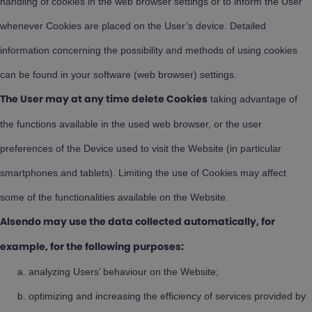
handling of cookies in the web browser settings or to inform the User
whenever Cookies are placed on the User’s device. Detailed
information concerning the possibility and methods of using cookies
can be found in your software (web browser) settings.
taking advantage of
The User may at any time delete Cookies
the functions available in the used web browser, or the user
preferences of the Device used to visit the Website (in particular
smartphones and tablets). Limiting the use of Cookies may affect
some of the functionalities available on the Website.
Alsendo may use the data collected automatically, for
example, for the following purposes:
analyzing Users’ behaviour on the Website;
optimizing and increasing the efficiency of services provided by