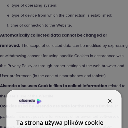
type of operating system;
type of device from which the connection is established;
time of connection to the Website.
Automatically collected data cannot be changed or
The scope of collected data can be modified by expressing
removed.
or withdrawing consent for using specific Cookies in accordance with
this Privacy Policy or through proper settings of the web browser and
User preferences (in the case of smartphones and tablets).
related to
Alsendo also uses Cookie files to collect information
the User’s use of the Website.
×
In
Cookies used by Alsendo are safe for the User’s Device.
particular, it is not possible for viruses, other unwanted software, or
Ta strona używa plików cookie
malware to reach the User’s device this way. These files allow