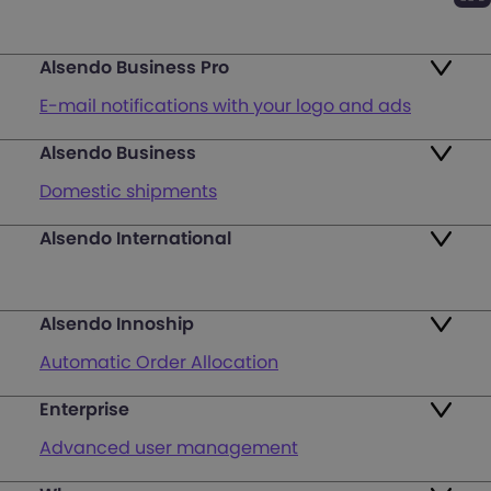
Alsendo Business Pro
E-mail notifications with your logo and ads
Alsendo Business
Ads on the order tracking page
Domestic shipments
Map of PUDO points
Alsendo International
Fast & Secure International Courier Services
Returns
for Small Businesses
Pricing and Plans
Alsendo Innoship
Pallets & half pallets
FAQ
Automatic Order Allocation
Cross-border shipments
Login
Enterprise
Generate Shipping Labels
Last mile customer service support
Advanced user management
Register
Orders & Cash on Delivery Tracking
Unified Map of PUDO