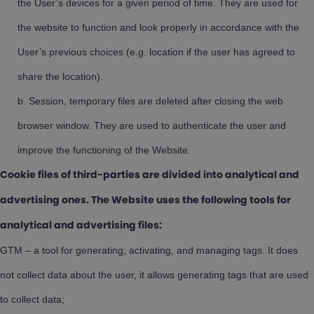
the User’s devices for a given period of time. They are used for
the website to function and look properly in accordance with the
User’s previous choices (e.g. location if the user has agreed to
share the location).
Session, temporary files are deleted after closing the web
browser window. They are used to authenticate the user and
improve the functioning of the Website.
Cookie files of third-parties are divided into analytical and
advertising ones. The Website uses the following tools for
analytical and advertising files:
GTM – a tool for generating, activating, and managing tags. It does
not collect data about the user, it allows generating tags that are used
to collect data;