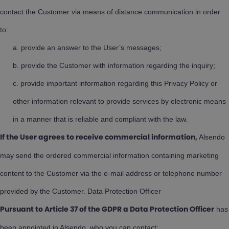
contact the Customer via means of distance communication in order
to:
provide an answer to the User’s messages;
provide the Customer with information regarding the inquiry;
provide important information regarding this Privacy Policy or
other information relevant to provide services by electronic means
in a manner that is reliable and compliant with the law.
Alsendo
If the User agrees to receive commercial information,
may send the ordered commercial information containing marketing
content to the Customer via the e-mail address or telephone number
provided by the Customer. Data Protection Officer
has
Pursuant to Article 37 of the GDPR a Data Protection Officer
been appointed in Alsendo, who you can contact: