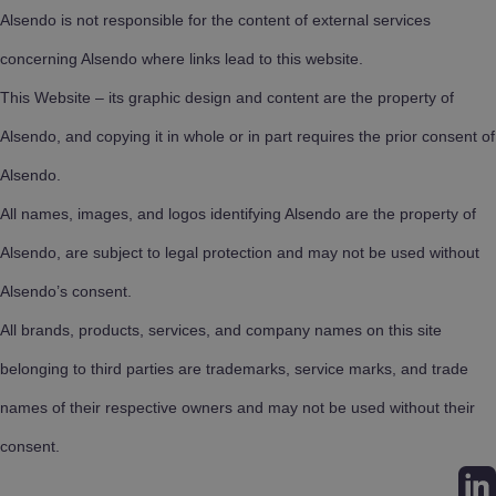
Alsendo is not responsible for the content of external services
concerning Alsendo where links lead to this website.
This Website – its graphic design and content are the property of
Alsendo, and copying it in whole or in part requires the prior consent of
Alsendo.
All names, images, and logos identifying Alsendo are the property of
Alsendo, are subject to legal protection and may not be used without
Alsendo’s consent.
All brands, products, services, and company names on this site
belonging to third parties are trademarks, service marks, and trade
names of their respective owners and may not be used without their
consent.