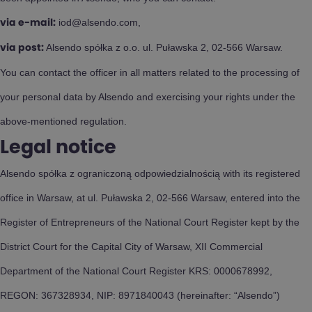
iod@alsendo.com,
via e-mail:
Alsendo spółka z o.o. ul. Puławska 2, 02-566 Warsaw.
via post:
You can contact the officer in all matters related to the processing of
your personal data by Alsendo and exercising your rights under the
above-mentioned regulation.
Legal notice
Alsendo spółka z ograniczoną odpowiedzialnością with its registered
office in Warsaw, at ul. Puławska 2, 02-566 Warsaw, entered into the
Register of Entrepreneurs of the National Court Register kept by the
District Court for the Capital City of Warsaw, XII Commercial
Department of the National Court Register KRS: 0000678992,
REGON: 367328934, NIP: 8971840043 (hereinafter: “Alsendo”)