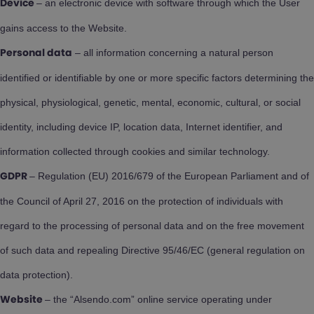
– an electronic device with software through which the User
Device
gains access to the Website.
– all information concerning a natural person
Personal data
identified or identifiable by one or more specific factors determining the
physical, physiological, genetic, mental, economic, cultural, or social
identity, including device IP, location data, Internet identifier, and
information collected through cookies and similar technology.
– Regulation (EU) 2016/679 of the European Parliament and of
GDPR
the Council of April 27, 2016 on the protection of individuals with
regard to the processing of personal data and on the free movement
of such data and repealing Directive 95/46/EC (general regulation on
data protection).
– the “Alsendo.com” online service operating under
Website