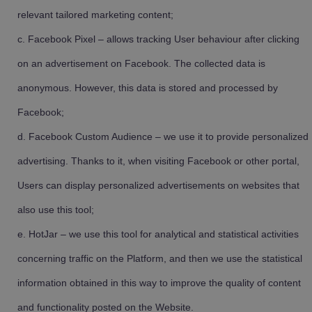
relevant tailored marketing content;
Facebook Pixel – allows tracking User behaviour after clicking
on an advertisement on Facebook. The collected data is
anonymous. However, this data is stored and processed by
Facebook;
Facebook Custom Audience – we use it to provide personalized
advertising. Thanks to it, when visiting Facebook or other portal,
Users can display personalized advertisements on websites that
also use this tool;
HotJar – we use this tool for analytical and statistical activities
concerning traffic on the Platform, and then we use the statistical
information obtained in this way to improve the quality of content
and functionality posted on the Website.