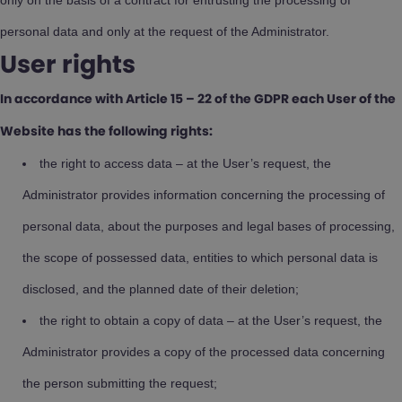
only on the basis of a contract for entrusting the processing of
personal data and only at the request of the Administrator.
User rights
In accordance with Article 15 – 22 of the GDPR each User of the
Website has the following rights:
the right to access data – at the User’s request, the
Administrator provides information concerning the processing of
personal data, about the purposes and legal bases of processing,
the scope of possessed data, entities to which personal data is
disclosed, and the planned date of their deletion;
the right to obtain a copy of data – at the User’s request, the
Administrator provides a copy of the processed data concerning
the person submitting the request;