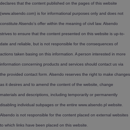
declares that the content published on the pages of this website
(www.alsendo.com) is for informational purposes only and does not
constitute Alsendo’s offer within the meaning of civil law. Alsendo
strives to ensure that the content presented on this website is up-to-
date and reliable, but is not responsible for the consequences of
actions taken basing on this information. A person interested in more
information concerning products and services should contact us via
the provided contact form. Alsendo reserves the right to make changes
as it desires and to amend the content of the website, change
materials and descriptions, including temporarily or permanently
disabling individual subpages or the entire www.alsendo.pl website.
Alsendo is not responsible for the content placed on external websites
to which links have been placed on this website.