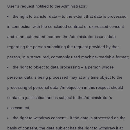
User’s request notified to the Administrator;
the right to transfer data – to the extent that data is processed
in connection with the concluded contract or expressed consent
and in an automated manner, the Administrator issues data
regarding the person submitting the request provided by that
person, in a structured, commonly used machine-readable format;
the right to object to data processing – a person whose
personal data is being processed may at any time object to the
processing of personal data. An objection in this respect should
contain a justification and is subject to the Administrator’s
assessment;
the right to withdraw consent – if the data is processed on the
basis of consent, the data subject has the right to withdraw it at