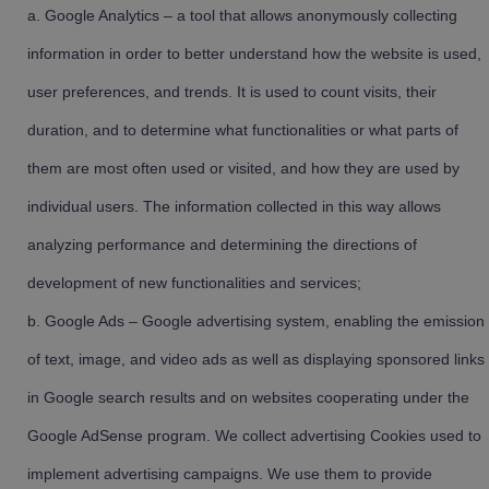
Google Analytics – a tool that allows anonymously collecting
information in order to better understand how the website is used,
user preferences, and trends. It is used to count visits, their
duration, and to determine what functionalities or what parts of
them are most often used or visited, and how they are used by
individual users. The information collected in this way allows
analyzing performance and determining the directions of
development of new functionalities and services;
Google Ads – Google advertising system, enabling the emission
of text, image, and video ads as well as displaying sponsored links
in Google search results and on websites cooperating under the
Google AdSense program. We collect advertising Cookies used to
implement advertising campaigns. We use them to provide