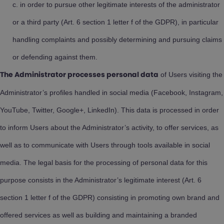
in order to pursue other legitimate interests of the administrator
or a third party (Art. 6 section 1 letter f of the GDPR), in particular
handling complaints and possibly determining and pursuing claims
or defending against them.
of Users visiting the
The Administrator processes personal data
Administrator’s profiles handled in social media (Facebook, Instagram,
YouTube, Twitter, Google+, LinkedIn). This data is processed in order
to inform Users about the Administrator’s activity, to offer services, as
well as to communicate with Users through tools available in social
media. The legal basis for the processing of personal data for this
purpose consists in the Administrator’s legitimate interest (Art. 6
section 1 letter f of the GDPR) consisting in promoting own brand and
offered services as well as building and maintaining a branded