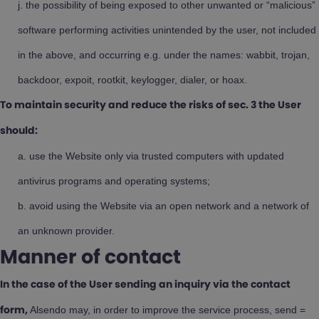
the possibility of being exposed to other unwanted or “malicious”
software performing activities unintended by the user, not included
in the above, and occurring e.g. under the names: wabbit, trojan,
backdoor, expoit, rootkit, keylogger, dialer, or hoax.
To maintain security and reduce the risks of sec. 3 the User
should:
use the Website only via trusted computers with updated
antivirus programs and operating systems;
avoid using the Website via an open network and a network of
an unknown provider.
Manner of contact
In the case of the User sending an inquiry via the contact
Alsendo may, in order to improve the service process, send =
form,