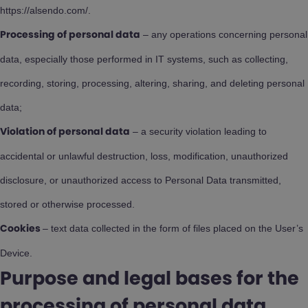
https://alsendo.com/.
– any operations concerning personal
Processing of personal data
data, especially those performed in IT systems, such as collecting,
recording, storing, processing, altering, sharing, and deleting personal
data;
– a security violation leading to
Violation of personal data
accidental or unlawful destruction, loss, modification, unauthorized
disclosure, or unauthorized access to Personal Data transmitted,
stored or otherwise processed.
– text data collected in the form of files placed on the User’s
Cookies
Device.
Purpose and legal bases for the
processing of personal data