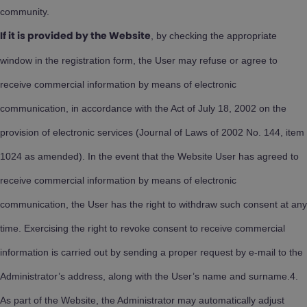
community.
, by checking the appropriate
If it is provided by the Website
window in the registration form, the User may refuse or agree to
receive commercial information by means of electronic
communication, in accordance with the Act of July 18, 2002 on the
provision of electronic services (Journal of Laws of 2002 No. 144, item
1024 as amended). In the event that the Website User has agreed to
receive commercial information by means of electronic
communication, the User has the right to withdraw such consent at any
time. Exercising the right to revoke consent to receive commercial
information is carried out by sending a proper request by e-mail to the
Administrator’s address, along with the User’s name and surname.4.
As part of the Website, the Administrator may automatically adjust