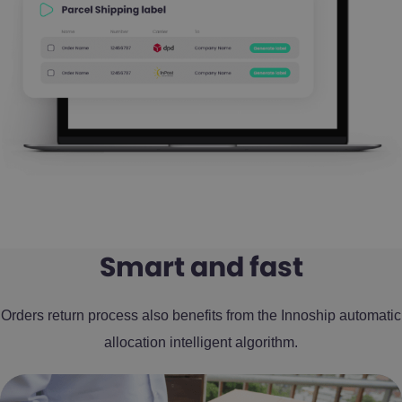
Smart and fast
Orders return process also benefits from the Innoship automatic
allocation intelligent algorithm.