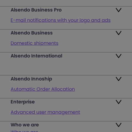
Alsendo Business Pro
E-mail notifications with your logo and ads
Alsendo Business
Ads on the order tracking page
Domestic shipments
Map of PUDO points
Alsendo International
Fast & Secure International Courier Services
Returns
for Small Businesses
Pricing and Plans
Alsendo Innoship
Pallets & half pallets
FAQ
Automatic Order Allocation
Cross-border shipments
Login
Enterprise
Generate Shipping Labels
Last mile customer service support
Advanced user management
Register
Orders & Cash on Delivery Tracking
Unified Map of PUDO
Who we are
International courier services
Verify Shipping Provider’s Invoice