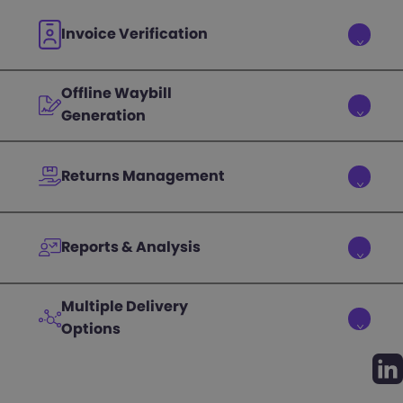
Invoice Verification
Offline Waybill
Generation
Returns Management
Reports & Analysis
Multiple Delivery
Options