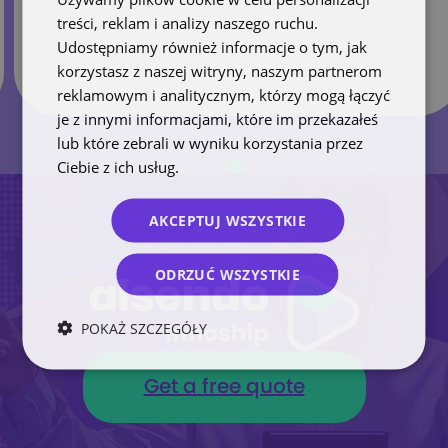
treści, reklam i analizy naszego ruchu.
Udostępniamy również informacje o tym, jak
korzystasz z naszej witryny, naszym partnerom
reklamowym i analitycznym, którzy mogą łączyć
je z innymi informacjami, które im przekazałeś
lub które zebrali w wyniku korzystania przez
Ciebie z ich usług.
Polityka prywatności
AKCEPTUJ WSZYSTKIE
ODRZUĆ WSZYSTKIE
POKAŻ SZCZEGÓŁY
Get a free quote