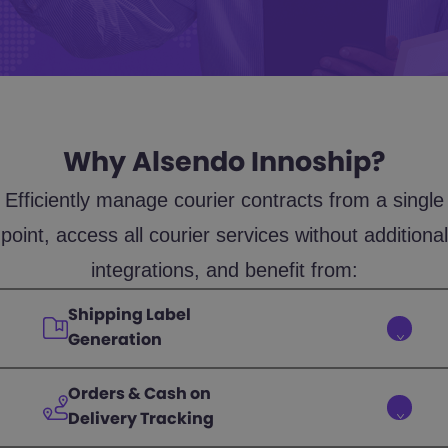
Why Alsendo Innoship?
Efficiently manage courier contracts from a single
point, access all courier services without additional
integrations, and benefit from:
Shipping Label
Generation
Orders & Cash on
Delivery Tracking