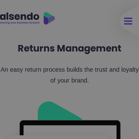
Returns Management
An easy return process builds the trust and loyalty
of your brand.