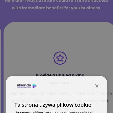
Here are 4 ways a return could turn into a success
with immediate benefits for your business.
Provide a unified brand
experience
×
Integrating the return option directly into the store interface
provides a unified brand experience, reduces confusion
Ta strona używa plików cookie
and makes the process easier.
Używamy plików cookie w celu personalizacji