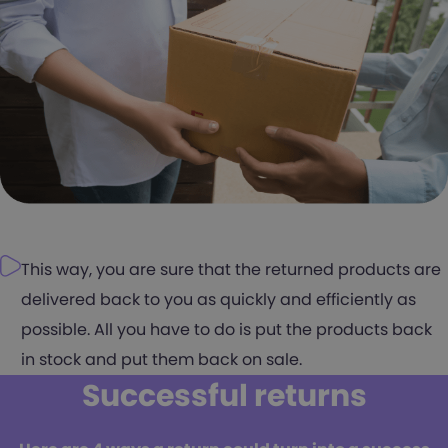
This way, you are sure that the returned products are
delivered back to you as quickly and efficiently as
possible. All you have to do is put the products back
in stock and put them back on sale.
Successful returns