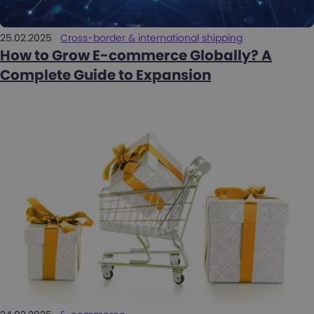
25.02.2025
Cross-border & international shipping
How to Grow E-commerce Globally? A
Complete Guide to Expansion