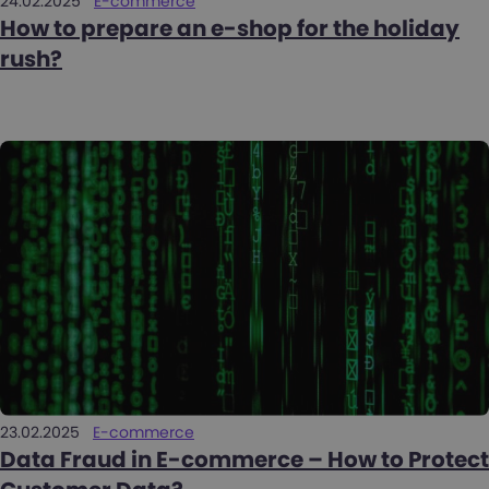
24.02.2025
E-commerce
How to prepare an e-shop for the holiday
rush?
23.02.2025
E-commerce
Data Fraud in E-commerce – How to Protect