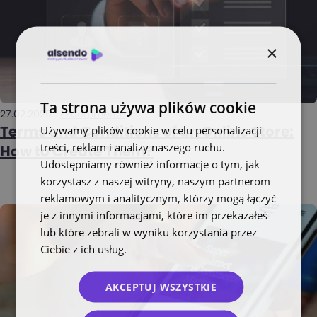
×
Ta strona używa plików cookie
27.02.2025
E-commerce
Używamy plików cookie w celu personalizacji
Terms and Conditions of an Online Store:
treści, reklam i analizy naszego ruchu.
How to Create Them?
Udostępniamy również informacje o tym, jak
korzystasz z naszej witryny, naszym partnerom
reklamowym i analitycznym, którzy mogą łączyć
je z innymi informacjami, które im przekazałeś
lub które zebrali w wyniku korzystania przez
Ciebie z ich usług.
Polityka prywatności
AKCEPTUJ WSZYSTKIE