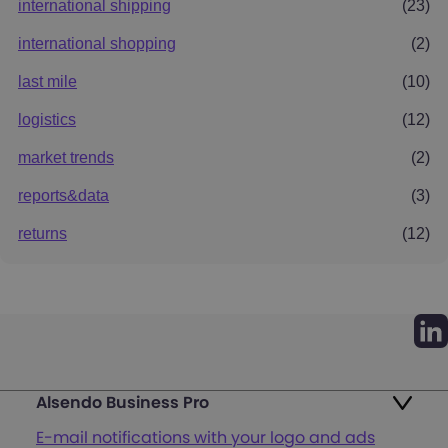
international shipping
(23)
international shopping
(2)
last mile
(10)
logistics
(12)
market trends
(2)
reports&data
(3)
returns
(12)
Alsendo Business Pro
E-mail notifications with your logo and ads