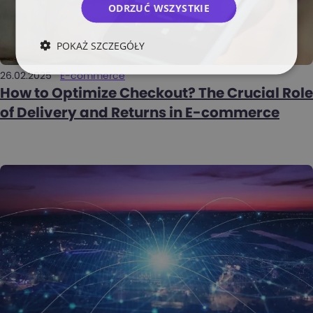
ODRZUĆ WSZYSTKIE
POKAŻ SZCZEGÓŁY
26.02.2025
E-commerce
How to Optimize Checkout? The Crucial Role
of Delivery and Returns in E-commerce