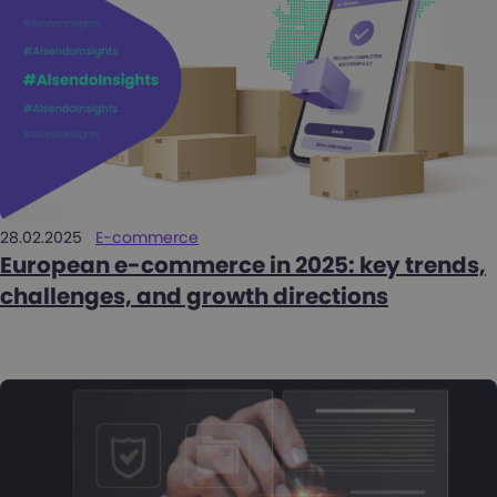
28.02.2025
E-commerce
European e-commerce in 2025: key trends,
challenges, and growth directions