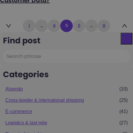
Customer Data?
Posts
1
…
4
5
6
…
8
pagination
Find post
Categories
Alsendo
(10)
Cross-border & international shipping
(25)
E-commerce
(41)
Logistics & last mile
(27)