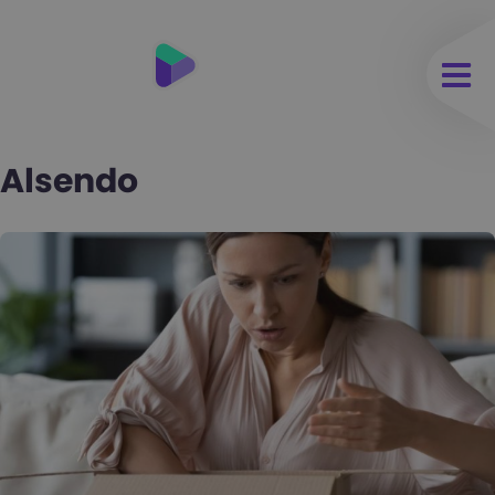
Alsendo