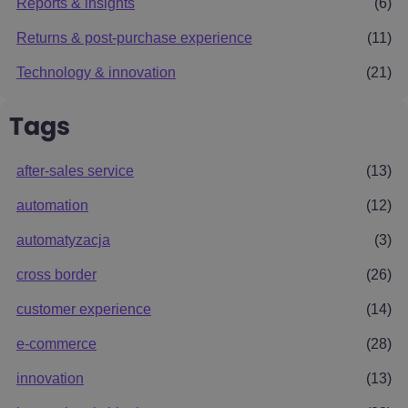
Reports & insights
(6)
Returns & post-purchase experience
(11)
Technology & innovation
(21)
Tags
after-sales service
(13)
automation
(12)
automatyzacja
(3)
cross border
(26)
customer experience
(14)
e-commerce
(28)
innovation
(13)