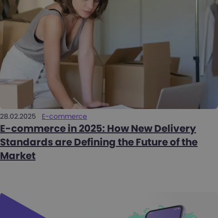
28.02.2025
E-commerce
E-commerce in 2025: How New Delivery
Standards are Defining the Future of the
Market