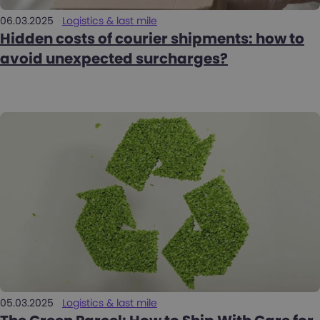
06.03.2025
Logistics & last mile
Hidden costs of courier shipments: how to
avoid unexpected surcharges?
05.03.2025
Logistics & last mile