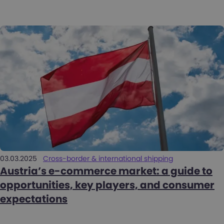
03.03.2025
Cross-border & international shipping
Austria’s e-commerce market: a guide to
opportunities, key players, and consumer
expectations