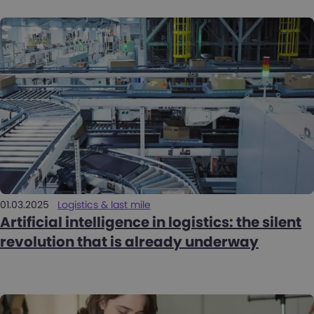
01.03.2025
Logistics & last mile
Artificial intelligence in logistics: the silent
revolution that is already underway