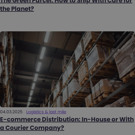
The Green Parcel: How to Ship With Care for
the Planet?
04.03.2025
Logistics & last mile
E-commerce Distribution: In-House or With
a Courier Company?