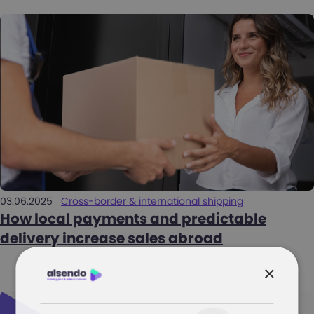
03.06.2025
Cross-border & international shipping
How local payments and predictable
delivery increase sales abroad
×