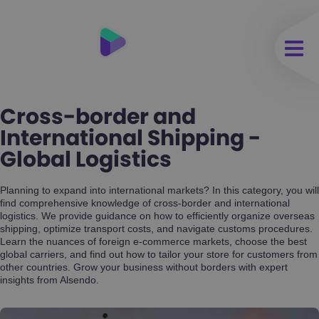
Cross-border and
International Shipping -
Global Logistics
Planning to expand into international markets? In this category, you will
find comprehensive knowledge of cross-border and international
logistics. We provide guidance on how to efficiently organize overseas
shipping, optimize transport costs, and navigate customs procedures.
Learn the nuances of foreign e-commerce markets, choose the best
global carriers, and find out how to tailor your store for customers from
other countries. Grow your business without borders with expert
insights from Alsendo.