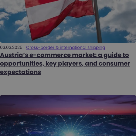
03.03.2025
Cross-border & international shipping
Austria’s e-commerce market: a guide to
opportunities, key players, and consumer
expectations