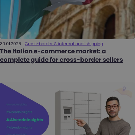
30.01.2026
Cross-border & international shipping
The Italian e-commerce market: a
complete guide for cross-border sellers