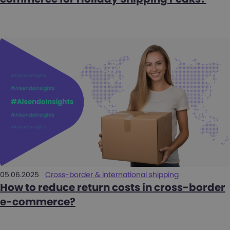
05.06.2025
Cross-border & international shipping
How to reduce return costs in cross-border
e-commerce?