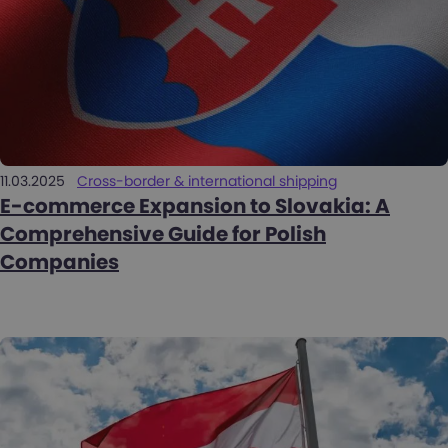
11.03.2025
Cross-border & international shipping
E-commerce Expansion to Slovakia: A
Comprehensive Guide for Polish
Companies