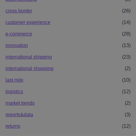
cross border
(26)
customer experience
(14)
e-commerce
(28)
innovation
(13)
international shipping
(23)
international shopping
(2)
last mile
(10)
logistics
(12)
market trends
(2)
reports&data
(3)
returns
(12)