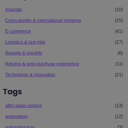
Alsendo
(10)
Cross-border & international shipping
(25)
E-commerce
(41)
Logistics & last mile
(27)
Reports & insights
(6)
Returns & post-purchase experience
(11)
Technology & innovation
(21)
Tags
after-sales service
(13)
automation
(12)
automatyzacja
(3)