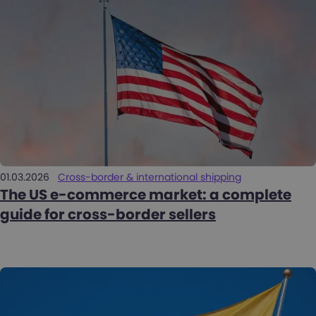
01.03.2026
Cross-border & international shipping
The US e-commerce market: a complete
guide for cross-border sellers