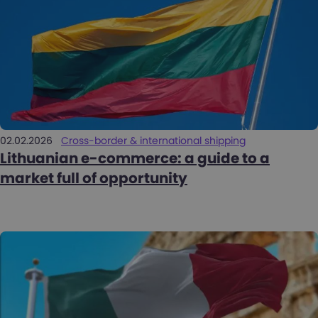
02.02.2026
Cross-border & international shipping
Lithuanian e-commerce: a guide to a
market full of opportunity