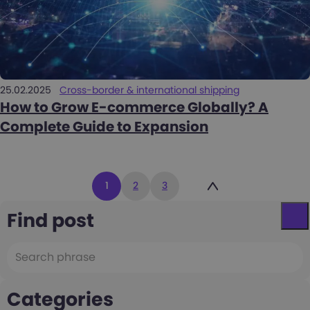
25.02.2025
Cross-border & international shipping
How to Grow E-commerce Globally? A
Complete Guide to Expansion
Posts
1
2
3
pagination
Find post
Categories