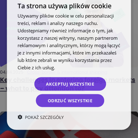
Ta strona używa plików cookie
Używamy plików cookie w celu personalizacji
treści, reklam i analizy naszego ruchu.
Udostępniamy również informacje o tym, jak
korzystasz z naszej witryny, naszym partnerom
reklamowym i analitycznym, którzy mogą łączyć
je z innymi informacjami, które im przekazałeś
lub które zebrali w wyniku korzystania przez
Ciebie z ich usług.
Polityka prywatności
04.04.2025
Cross-border & international shipping
Key challenges in entering foreign markets
AKCEPTUJ WSZYSTKIE
– what to pay attention to?
ODRZUĆ WSZYSTKIE
POKAŻ SZCZEGÓŁY