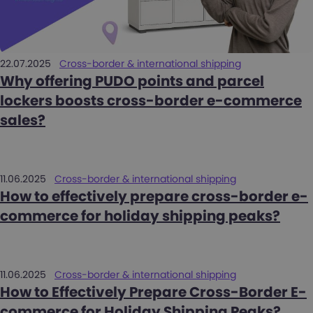
22.07.2025
Cross-border & international shipping
Why offering PUDO points and parcel
lockers boosts cross-border e-commerce
sales?
11.06.2025
Cross-border & international shipping
How to effectively prepare cross-border e-
commerce for holiday shipping peaks?
11.06.2025
Cross-border & international shipping
How to Effectively Prepare Cross-Border E-
commerce for Holiday Shipping Peaks?