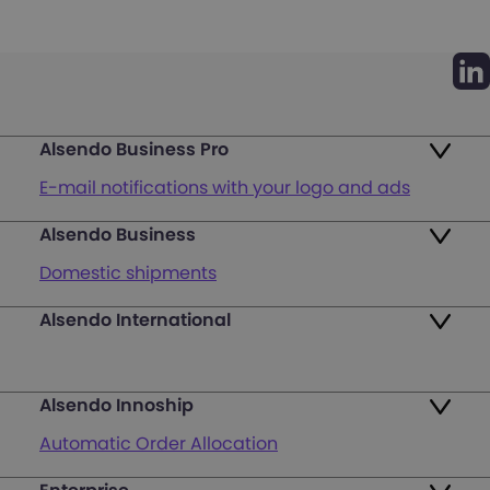
Alsendo Business Pro
E-mail notifications with your logo and ads
Alsendo Business
Ads on the order tracking page
Domestic shipments
Map of PUDO points
Alsendo International
Fast & Secure International Courier Services
Returns
for Small Businesses
Pricing and Plans
Alsendo Innoship
Pallets & half pallets
FAQ
Automatic Order Allocation
Cross-border shipments
Login