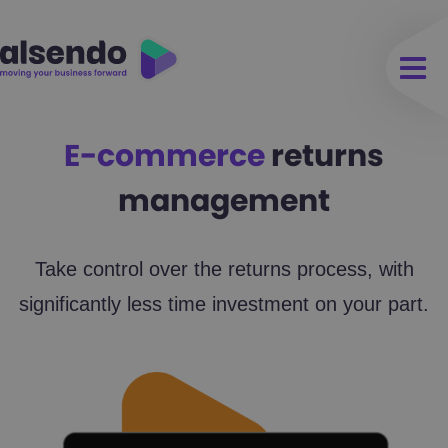
E-commerce
returns
management
Take control over the returns process, with
significantly less time investment on your part.