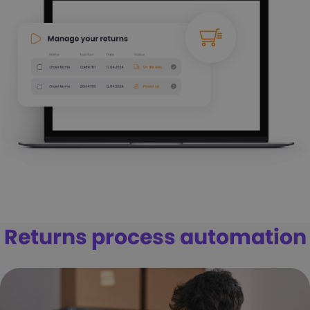
Returns process automation