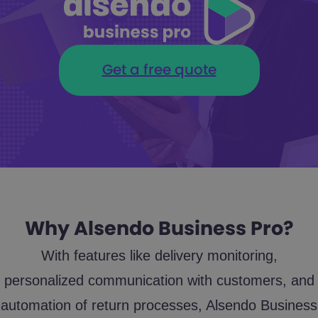
Get a free quote
Why Alsendo Business Pro?
With features like delivery monitoring,
personalized communication with customers, and
automation of return processes, Alsendo Business