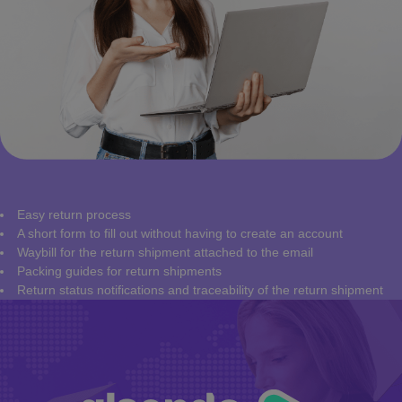
Easy return process
A short form to fill out without having to create an account
Waybill for the return shipment attached to the email
Packing guides for return shipments
Return status notifications and traceability of the return shipment