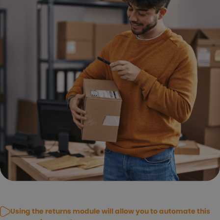
Using the returns module will allow you to automate this