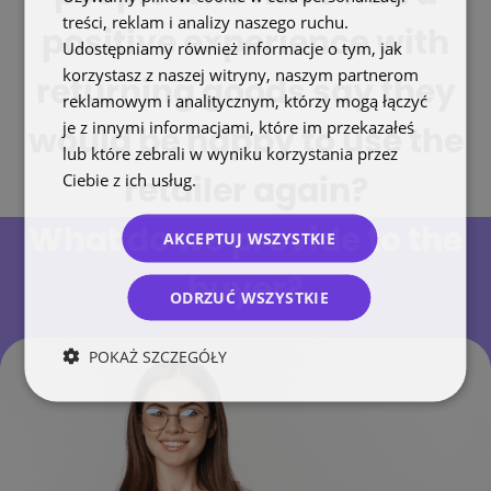
treści, reklam i analizy naszego ruchu.
positive experience with
Udostępniamy również informacje o tym, jak
korzystasz z naszej witryny, naszym partnerom
returning goods say they
reklamowym i analitycznym, którzy mogą łączyć
je z innymi informacjami, które im przekazałeś
would be happy to use the
lub które zebrali w wyniku korzystania przez
Ciebie z ich usług.
Polityka prywatności
retailer again?
What do we provide to the
AKCEPTUJ WSZYSTKIE
buyer?
ODRZUĆ WSZYSTKIE
POKAŻ SZCZEGÓŁY