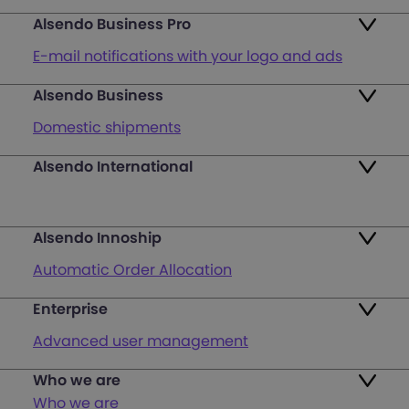
Alsendo Business Pro
E-mail notifications with your logo and ads
Alsendo Business
Ads on the order tracking page
Domestic shipments
Map of PUDO points
Alsendo International
Fast & Secure International Courier Services
Returns
for Small Businesses
Pricing and Plans
Alsendo Innoship
Pallets & half pallets
FAQ
Automatic Order Allocation
Cross-border shipments
Login
Enterprise
Generate Shipping Labels
Last mile customer service support
Advanced user management
Register
Orders & Cash on Delivery Tracking
Unified Map of PUDO
Who we are
International courier services
Verify Shipping Provider’s Invoice
Who we are