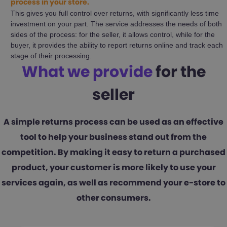
process in your store.
This gives you full control over returns, with significantly less time
investment on your part. The service addresses the needs of both
sides of the process: for the seller, it allows control, while for the
buyer, it provides the ability to report returns online and track each
stage of their processing.
What we provide
for the
seller
A simple returns process can be used as an effective
tool to help your business stand out from the
competition. By making it easy to return a purchased
product, your customer is more likely to use your
services again, as well as recommend your e-store to
other consumers.