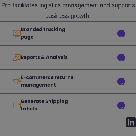
Pro facilitates logistics management and supports
business growth.
Branded tracking
page
Reports & Analysis
E-commerce returns
management
Generate Shipping
Labels