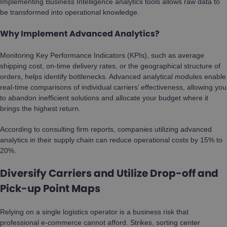
Implementing Business Intelligence analytics tools allows raw data to
be transformed into operational knowledge.
Why Implement Advanced Analytics?
Monitoring Key Performance Indicators (KPIs), such as average
shipping cost, on-time delivery rates, or the geographical structure of
orders, helps identify bottlenecks. Advanced analytical modules enable
real-time comparisons of individual carriers’ effectiveness, allowing you
to abandon inefficient solutions and allocate your budget where it
brings the highest return.
According to consulting firm reports, companies utilizing advanced
analytics in their supply chain can reduce operational costs by 15% to
20%.
Diversify Carriers and Utilize Drop-off and
Pick-up Point Maps
Relying on a single logistics operator is a business risk that
professional e-commerce cannot afford. Strikes, sorting center