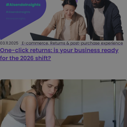
03.11.2025
E-commerce, Returns & post-purchase experience
One-click returns: is your business ready
for the 2026 shift?