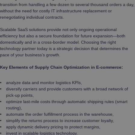
transition from handling a few dozen to several thousand orders a day,
without the need for costly IT infrastructure replacement or
renegotiating individual contracts.
Scalable SaaS solutions provide not only ongoing operational
efficiency but also a secure foundation for future expansion—both
domestically and in a cross-border model. Choosing the right
technology partner today is a strategic decision that determines the
pace of your business’s growth.
Key Elements of Supply Chain Optimization in E-commerce:
analyze data and monitor logistics KPIs,
diversify carriers and provide customers with a broad network of
pick-up points,
optimize last-mile costs through automatic shipping rules (smart
routing),
automate the order fulfillment process in the warehouse,
simplify the returns process to increase customer loyalty,
apply dynamic delivery pricing to protect margins,
invest in scalable logistics technology.