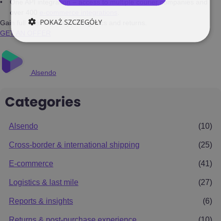
One API integration – access to multiple courier companies and
over 400
e-commerce integrations
.
POKAŻ SZCZEGÓŁY
Gain full control over your logistics and returns.
GET AN OFFER
Alsendo
Categories
Alsendo
(10)
Cross-border & international shipping
(25)
E-commerce
(41)
Logistics & last mile
(27)
Reports & insights
(6)
Returns & post-purchase experience
(10)