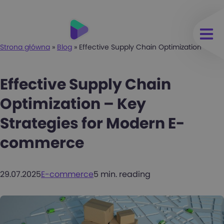
Strona główna
»
Blog
»
Effective Supply Chain Optimization – K
Effective Supply Chain
Optimization – Key
Strategies for Modern E-
commerce
29.07.2025
E-commerce
5 min. reading