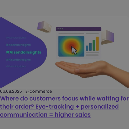
06.08.2025
E-commerce
Where do customers focus while waiting for
their order? Eye-tracking + personalized
communication = higher sales