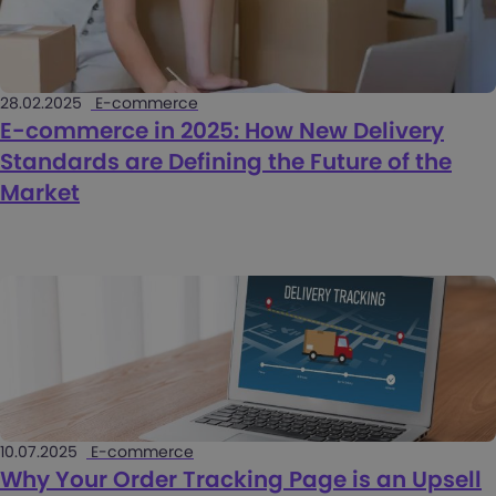
28.02.2025
E-commerce
E-commerce in 2025: How New Delivery
Standards are Defining the Future of the
Market
10.07.2025
E-commerce
Why Your Order Tracking Page is an Upsell