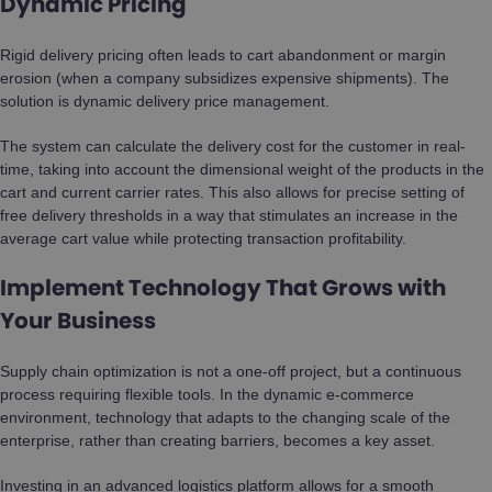
Dynamic Pricing
Rigid delivery pricing often leads to cart abandonment or margin
erosion (when a company subsidizes expensive shipments). The
solution is dynamic delivery price management.
The system can calculate the delivery cost for the customer in real-
time, taking into account the dimensional weight of the products in the
cart and current carrier rates. This also allows for precise setting of
free delivery thresholds in a way that stimulates an increase in the
average cart value while protecting transaction profitability.
Implement Technology That Grows with
Your Business
Supply chain optimization is not a one-off project, but a continuous
process requiring flexible tools. In the dynamic e-commerce
environment, technology that adapts to the changing scale of the
enterprise, rather than creating barriers, becomes a key asset.
Investing in an advanced logistics platform allows for a smooth