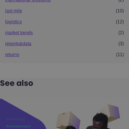
last mile
(10)
logistics
(12)
market trends
(2)
reports&data
(3)
returns
(11)
See also