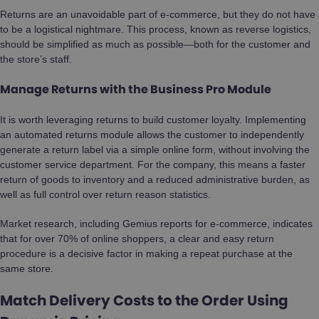
Returns are an unavoidable part of e-commerce, but they do not have
to be a logistical nightmare. This process, known as reverse logistics,
should be simplified as much as possible—both for the customer and
the store’s staff.
Manage Returns with the Business Pro Module
It is worth leveraging returns to build customer loyalty. Implementing
an automated returns module allows the customer to independently
generate a return label via a simple online form, without involving the
customer service department. For the company, this means a faster
return of goods to inventory and a reduced administrative burden, as
well as full control over return reason statistics.
Market research, including Gemius reports for e-commerce, indicates
that for over 70% of online shoppers, a clear and easy return
procedure is a decisive factor in making a repeat purchase at the
same store.
Match Delivery Costs to the Order Using