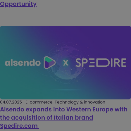
Opportunity
04.07.2025
E-commerce, Technology & innovation
Alsendo expands into Western Europe with
the acquisition of Italian brand
Spedire.com