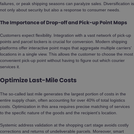
failures, or peak shipping seasons can paralyze sales. Diversification is
not only about security but also a response to consumer needs.
The Importance of Drop-off and Pick-up Point Maps
Customers expect flexibility. Integration with a vast network of pick-up
points and parcel lockers is crucial for conversion. Modern shipping
platforms offer interactive point maps that aggregate multiple carriers’
locations in a single view. This allows the customer to choose the most
convenient pick-up point without having to figure out which courier
services it.
Optimize Last-Mile Costs
The so-called last mile generates the largest portion of costs in the
entire supply chain, often accounting for over 40% of total logistics
costs. Optimization in this area requires precise matching of services
to the specific nature of the goods and the recipient’s location.
Systemic address validation at the shopping cart stage avoids costly
corrections and returns of undeliverable parcels. Moreover, smart