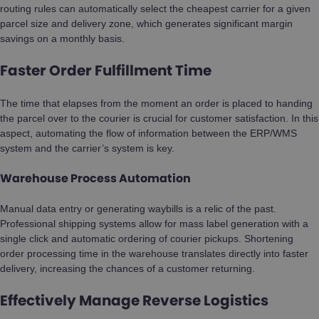
routing rules can automatically select the cheapest carrier for a given
parcel size and delivery zone, which generates significant margin
savings on a monthly basis.
Faster Order Fulfillment Time
The time that elapses from the moment an order is placed to handing
the parcel over to the courier is crucial for customer satisfaction. In this
aspect, automating the flow of information between the ERP/WMS
system and the carrier’s system is key.
Warehouse Process Automation
Manual data entry or generating waybills is a relic of the past.
Professional shipping systems allow for mass label generation with a
single click and automatic ordering of courier pickups. Shortening
order processing time in the warehouse translates directly into faster
delivery, increasing the chances of a customer returning.
Effectively Manage Reverse Logistics