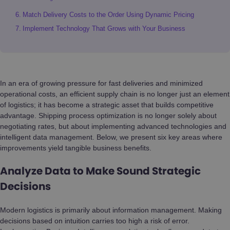
Match Delivery Costs to the Order Using Dynamic Pricing
Implement Technology That Grows with Your Business
In an era of growing pressure for fast deliveries and minimized
operational costs, an efficient supply chain is no longer just an element
of logistics; it has become a strategic asset that builds competitive
advantage. Shipping process optimization is no longer solely about
negotiating rates, but about implementing advanced technologies and
intelligent data management. Below, we present six key areas where
improvements yield tangible business benefits.
Analyze Data to Make Sound Strategic
Decisions
Modern logistics is primarily about information management. Making
decisions based on intuition carries too high a risk of error.