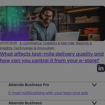
23.03.2026
E-commerce, Logistics & last mile, Reports &
insights, Technology & innovation
What affects last-mile delivery quality and
how can you control it from your e-store?
Alsendo Business Pro
E-mail notifications with your logo and ads
Alsendo Business
Ads on the order tracking page