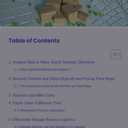
Table of Contents
Analyze Data to Make Sound Strategic Decisions
Why Implement Advanced Analytics?
Diversify Carriers and Utilize Drop-off and Pick-up Point Maps
The Importance of Drop-off and Pick-up Point Maps
Optimize Last-Mile Costs
Faster Order Fulfillment Time
Warehouse Process Automation
Effectively Manage Reverse Logistics
Manage Returns with the Business Pro Module