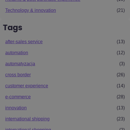
Technology & innovation
(21)
Tags
after-sales service
(13)
automation
(12)
automatyzacja
(3)
cross border
(26)
customer experience
(14)
e-commerce
(28)
innovation
(13)
international shipping
(23)
international shopping
(2)