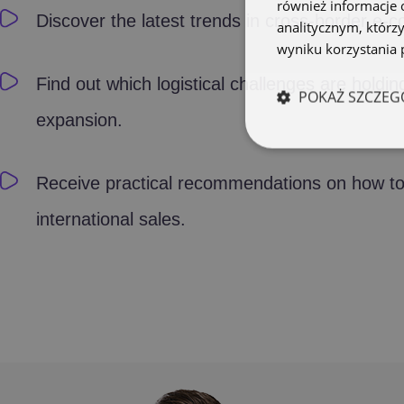
również informacje 
Discover the latest trends in cross-border e-
analitycznym, którzy
wyniku korzystania p
Find out which logistical challenges are holdin
POKAŻ SZCZEG
expansion.
Receive practical recommendations on how to
international sales.