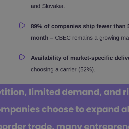
and Slovakia.
89% of companies ship fewer than 5
month
– CBEC remains a growing mar
Availability of market-specific del
choosing a carrier (52%).
tion, limited demand, and ris
ompanies choose to expand ab
border trade, many entreprene