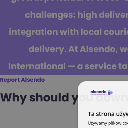
challenges: high delive
integration with local courie
delivery.
At Alsendo, w
International — a service ta
Report Alsendo
Why should you downl
Ta strona uży
Używamy plików cook