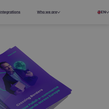
EN
Integrations
Who we are