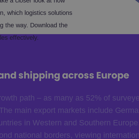
take a closer look at how
, which logistics solutions
ng the way. Download the
es effectively.
 and shipping across Europe
 growth path – as many as 52% of survey
. The main export markets include Germa
ntries in Western and Southern Europe.
nd national borders, viewing internation