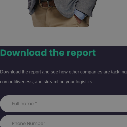
Download the report
Download the report and see how other companies are tackling th
competitiveness, and streamline your logistics.