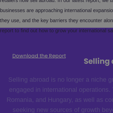
retailers now sell abroad. In our latest report, we 
businesses are approaching international expansion
they use, and the key barriers they encounter alo
report to find out how to grow your international sal
Download the Report
Selling
Selling abroad is no longer a niche
engaged in international operations
Romania, and Hungary, as well as cou
seeking new sources of growth beyo