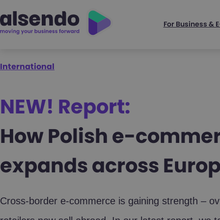
For Business &
International
NEW! Report:
How Polish e-comme
expands across Euro
Cross-border e-commerce is gaining strength – over