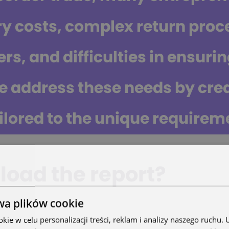
ry costs, complex return proce
rs, and difficulties in ensurin
e address these needs by cre
ilored to the unique requireme
oad the report?
wa plików cookie
ie w celu personalizacji treści, reklam i analizy naszego ruchu