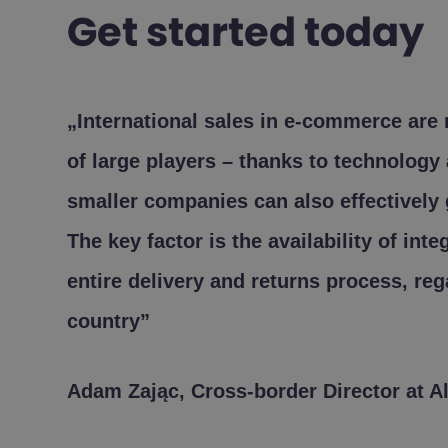
Get started today
„International sales in e-commerce are
of large players – thanks to technology 
smaller companies can also effectively 
The key factor is the availability of int
entire delivery and returns process, reg
country”
Adam Zając, Cross-border Director at A