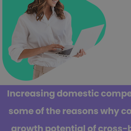
Increasing domestic competi
some of the reasons why c
growth potential of cross-