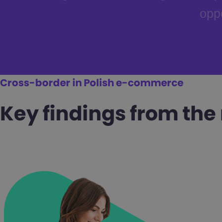
oppo
Cross-border in Polish e-commerce
Key findings from the 