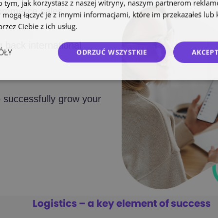
o tym, jak korzystasz z naszej witryny, naszym partnerom rekla
commerce sales.
 mogą łączyć je z innymi informacjami, które im przekazałeś lub 
rzez Ciebie z ich usług.
Polityka prywatności
g back international
ÓŁY
ODRZUĆ WSZYSTKIE
AKCEPT
 successfully grow your
Logistics – a key element of success