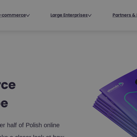
 E-commerce
Large Enterprises
Partners & 
rce
pe
 half of Polish online