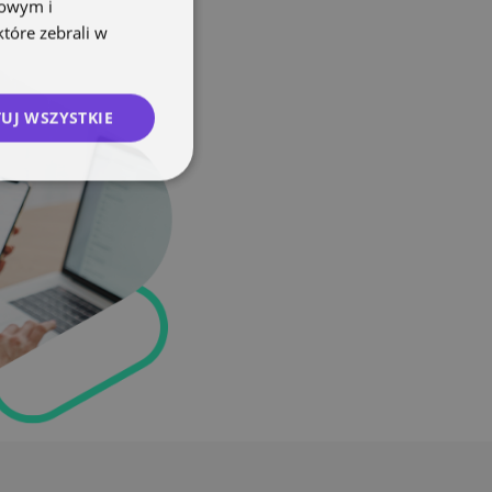
mowym i
które zebrali w
UJ WSZYSTKIE