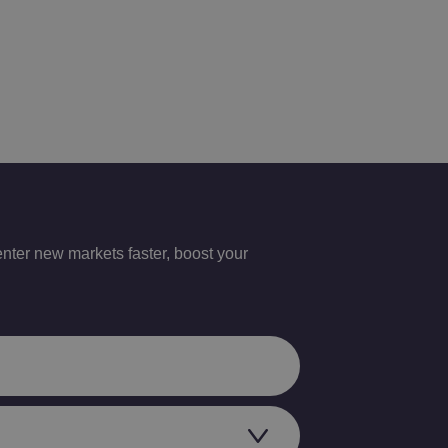
nter new markets faster, boost your