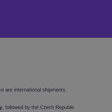
ce are international shipments.
y
, followed by the Czech Republic