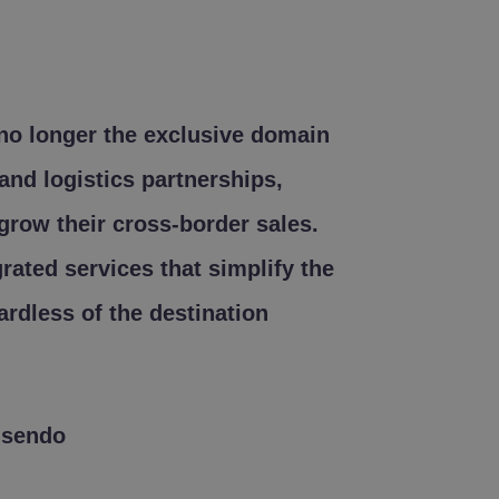
 no longer the exclusive domain
and logistics partnerships,
grow their cross-border sales.
egrated services that simplify the
ardless of the destination
lsendo