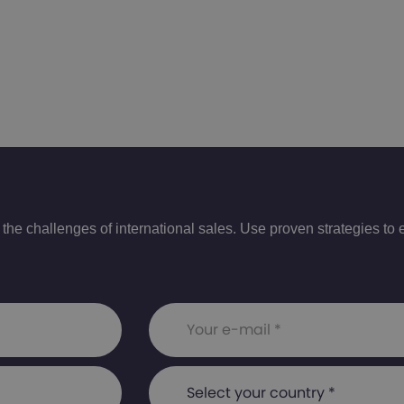
e challenges of international sales. Use proven strategies to e