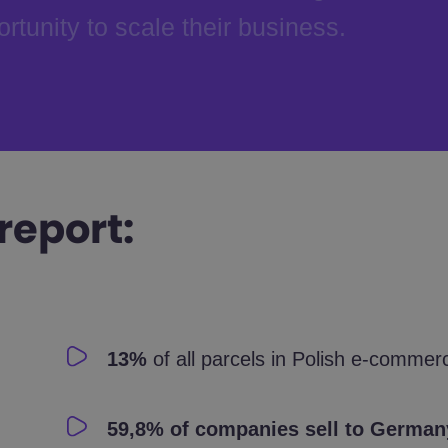
rtunity to scale their business.
report:
13%
of all parcels in Polish e-commer
59,8% of companies sell to German