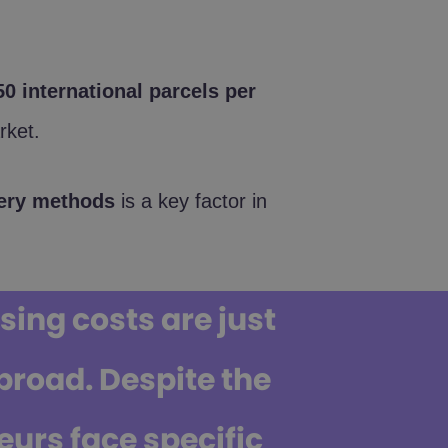
0 international parcels per
ket.
ivery methods
is a key factor in
ing costs are just
road. Despite the
urs face specific