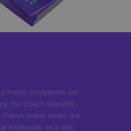
ed Polish companies are
ny, the Czech Republic,
 Polish online shops are
al expansion as a real