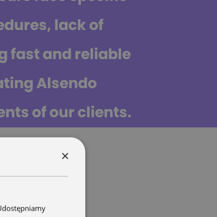
dures, lack of
g fast and reliable
ating Alsendo
nts of our clients.
×
. Udostępniamy