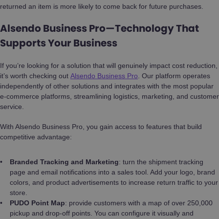
returned an item is more likely to come back for future purchases.
Alsendo Business Pro—Technology That
Supports Your Business
If you’re looking for a solution that will genuinely impact cost reduction,
it’s worth checking out
Alsendo Business Pro
. Our platform operates
independently of other solutions and integrates with the most popular
e-commerce platforms, streamlining logistics, marketing, and customer
service.
With Alsendo Business Pro, you gain access to features that build
competitive advantage:
Branded Tracking and Marketing
: turn the shipment tracking
page and email notifications into a sales tool. Add your logo, brand
colors, and product advertisements to increase return traffic to your
store.
PUDO Point Map
: provide customers with a map of over 250,000
pickup and drop-off points. You can configure it visually and