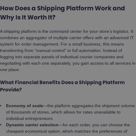
How Does a Shipping Platform Work and
Why Is It Worth It?
A shipping platform is the command center for your store’s logistics. It
combines an aggregator of multiple carrier offers with an advanced IT
system for order management. For a small business, this means
transitioning from “manual control” to full automation. Instead of
logging into separate panels of individual courier companies and
negotiating with each one separately, you gain access to all services in
one place.
What Financial Benefits Does a Shipping Platform
Provide?
Economy of scale
—the platform aggregates the shipment volume
of thousands of stores, which allows for rates unavailable to
individual entrepreneurs.
Dynamic carrier selection
—for each order, you can choose the
cheapest economical option, which matches the preferences of