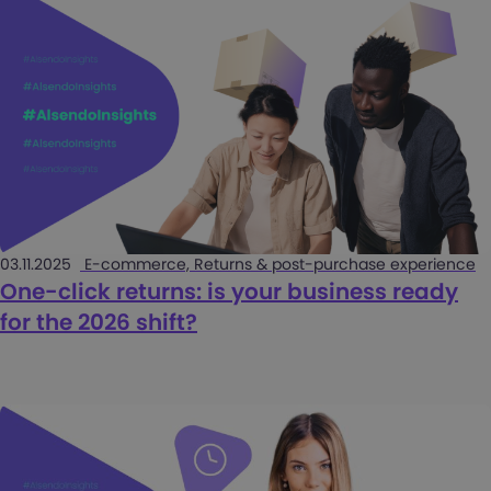
03.11.2025
E-commerce, Returns & post-purchase experience
One-click returns: is your business ready
for the 2026 shift?