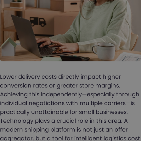
Lower delivery costs directly impact higher
conversion rates or greater store margins.
Achieving this independently—especially through
individual negotiations with multiple carriers—is
practically unattainable for small businesses.
Technology plays a crucial role in this area. A
modern shipping platform is not just an offer
aggregator, but a tool for intelligent logistics cost