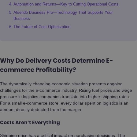
Automation and Returns—Key to Cutting Operational Costs
Alsendo Business Pro—Technology That Supports Your
Business
The Future of Cost Optimization
Why Do Delivery Costs Determine E-
commerce Profitability?
The dynamically changing economic situation presents ongoing
challenges for the e-commerce industry. Rising fuel prices and wage
pressure in logistics companies translate into higher shipping rates.
For a small e-commerce store, every dollar spent on logistics is an
amount directly deducted from the margin.
Costs Aren’t Everything
Shipping price has a critical impact on purchasing decisions. The