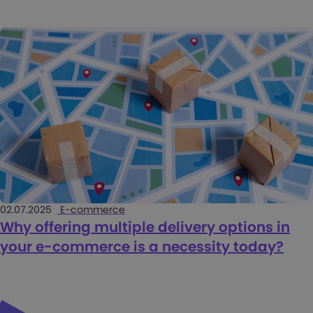
02.07.2025
E-commerce
Why offering multiple delivery options in
your e-commerce is a necessity today?