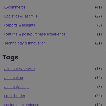
E-commerce
(41)
Logistics & last mile
(27)
Reports & insights
(6)
Returns & post-purchase experience
(11)
Technology & innovation
(21)
Tags
after-sales service
(13)
automation
(12)
automatyzacja
(3)
cross border
(26)
customer experience
(14)