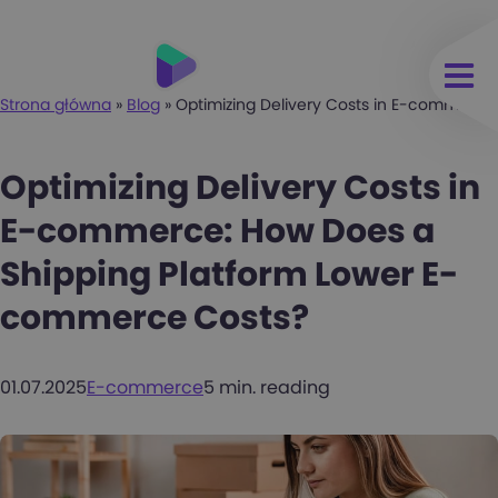
Strona główna
»
Blog
»
Optimizing Delivery Costs in E-commerc
Optimizing Delivery Costs in
E-commerce: How Does a
Shipping Platform Lower E-
commerce Costs?
01.07.2025
E-commerce
5 min. reading