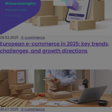
28.02.2025
E-commerce
European e-commerce in 2025: key trends,
challenges, and growth directions
30.07.2025
E-commerce