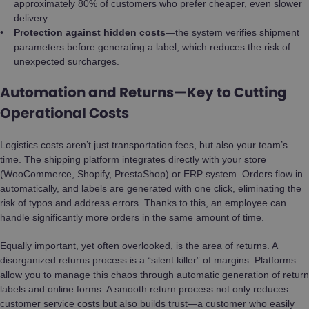
approximately 80% of customers who prefer cheaper, even slower
delivery.
Protection against hidden costs
—the system verifies shipment
parameters before generating a label, which reduces the risk of
unexpected surcharges.
Automation and Returns—Key to Cutting
Operational Costs
Logistics costs aren’t just transportation fees, but also your team’s
time. The shipping platform integrates directly with your store
(WooCommerce, Shopify, PrestaShop) or ERP system. Orders flow in
automatically, and labels are generated with one click, eliminating the
risk of typos and address errors. Thanks to this, an employee can
handle significantly more orders in the same amount of time.
Equally important, yet often overlooked, is the area of returns. A
disorganized returns process is a “silent killer” of margins. Platforms
allow you to manage this chaos through automatic generation of return
labels and online forms. A smooth return process not only reduces
customer service costs but also builds trust—a customer who easily