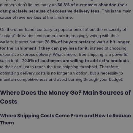
numbers don’t lie: as many as
66.3% of customers abandon their
cart precisely because of excessive delivery fees
. This is the main
cause of revenue loss at the finish line.
On the other hand, contrary to popular belief about the necessity of
“instant” deliveries, consumers are increasingly voting with their
wallets. It turns out that
78.5% of buyers prefer to wait a bit longer
for their shipment if they can pay less for it
, instead of choosing
expensive express delivery. What’s more, free shipping is a powerful
sales tool—
70.5% of customers are willing to add extra products
to their cart just to reach the free shipping threshold. Therefore,
optimizing delivery costs is no longer an option, but a necessity to
maintain competitiveness and avoid burning through your budget.
Where Does the Money Go? Main Sources of
Costs
Where Shipping Costs Come From and How to Reduce
Them