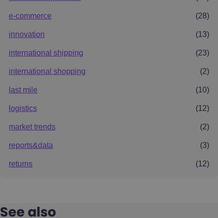
e-commerce
(28)
innovation
(13)
international shipping
(23)
international shopping
(2)
last mile
(10)
logistics
(12)
market trends
(2)
reports&data
(3)
returns
(12)
See also