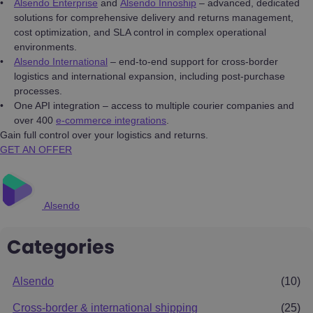
Alsendo Enterprise
and
Alsendo Innoship
– advanced, dedicated
solutions for comprehensive delivery and returns management,
cost optimization, and SLA control in complex operational
environments.
Alsendo International
– end-to-end support for cross-border
logistics and international expansion, including post-purchase
processes.
One API integration – access to multiple courier companies and
over 400
e-commerce integrations
.
Gain full control over your logistics and returns.
GET AN OFFER
Alsendo
Categories
Alsendo
(10)
Cross-border & international shipping
(25)