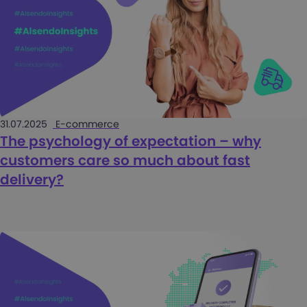
31.07.2025
E-commerce
The psychology of expectation – why
customers care so much about fast
delivery?