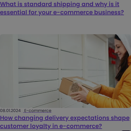
What is standard shipping and why is it
essential for your e-commerce business?
08.01.2024
E-commerce
How changing delivery expectations shape
customer loyalty in e-commerce?