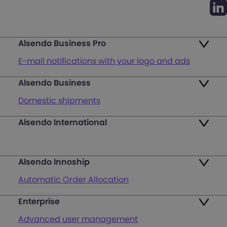
Alsendo Business Pro
E-mail notifications with your logo and ads
Alsendo Business
Ads on the order tracking page
Domestic shipments
Map of PUDO points
Alsendo International
Fast & Secure International Courier Services
Returns
for Small Businesses
Pricing and Plans
Alsendo Innoship
Pallets & half pallets
FAQ
Automatic Order Allocation
Cross-border shipments
Login
Enterprise
Generate Shipping Labels
Last mile customer service support
Advanced user management
Register
Orders & Cash on Delivery Tracking