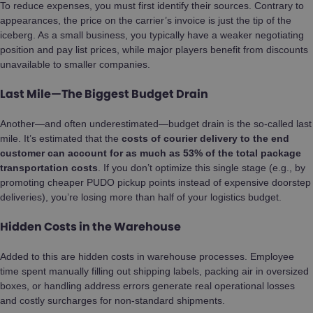
To reduce expenses, you must first identify their sources. Contrary to
appearances, the price on the carrier’s invoice is just the tip of the
iceberg. As a small business, you typically have a weaker negotiating
position and pay list prices, while major players benefit from discounts
unavailable to smaller companies.
Last Mile—The Biggest Budget Drain
Another—and often underestimated—budget drain is the so-called last
mile. It’s estimated that the
costs of courier delivery to the end
customer can account for as much as 53% of the total package
transportation costs
. If you don’t optimize this single stage (e.g., by
promoting cheaper PUDO pickup points instead of expensive doorstep
deliveries), you’re losing more than half of your logistics budget.
Hidden Costs in the Warehouse
Added to this are hidden costs in warehouse processes. Employee
time spent manually filling out shipping labels, packing air in oversized
boxes, or handling address errors generate real operational losses
and costly surcharges for non-standard shipments.