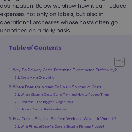
optimization. Below we show how it can reduce
expenses not only on labels, but also in
operational processes whose costs often go
unnoticed on a daily basis.
Table of Contents
Why Do Delivery Costs Determine E-commerce Profitability?
Costs Aren’t Everything
Where Does the Money Go? Main Sources of Costs
Where Shipping Costs Come From and How to Reduce Them
Last Mile—The Biggest Budget Drain
Hidden Costs in the Warehouse
How Does a Shipping Platform Work and Why Is It Worth It?
What Financial Benefits Does a Shipping Platform Provide?