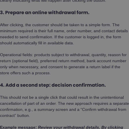
clearly indicating what will happen after clicking the button.
3. Prepare an online withdrawal form.
After clicking, the customer should be taken to a simple form. The
minimum required is their full name, order number, and contact details
needed to send confirmation. If the customer is logged in, the form
should automatically fill in available data.
Operational fields: products subject to withdrawal, quantity, reason for
return (optional field), preferred return method, bank account number
only when necessary, and consent to generate a return label if the
store offers such a process.
4. Add a second step: decision confirmation.
This should not be a single click that could result in the unintentional
cancellation of part of an order. The new approach requires a separate
confirmation, e.g., a summary screen and a “Confirm withdrawal from
contract” button.
Example message:
Review your withdrawal details. By clicking