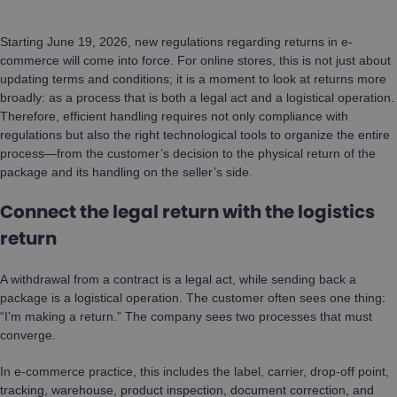
Starting June 19, 2026, new regulations regarding returns in e-
commerce will come into force. For online stores, this is not just about
updating terms and conditions; it is a moment to look at returns more
broadly: as a process that is both a legal act and a logistical operation.
Therefore, efficient handling requires not only compliance with
regulations but also the right technological tools to organize the entire
process—from the customer’s decision to the physical return of the
package and its handling on the seller’s side.
Connect the legal return with the logistics
return
A withdrawal from a contract is a legal act, while sending back a
package is a logistical operation. The customer often sees one thing:
“I’m making a return.” The company sees two processes that must
converge.
In e-commerce practice, this includes the label, carrier, drop-off point,
tracking, warehouse, product inspection, document correction, and