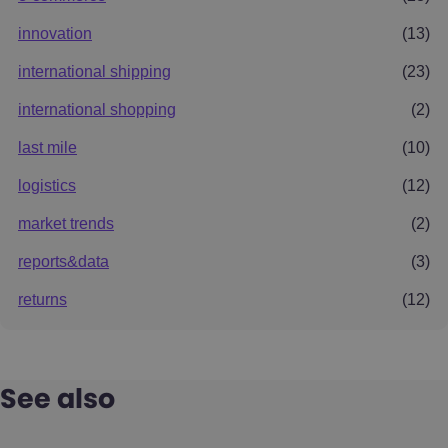
innovation
(13)
international shipping
(23)
international shopping
(2)
last mile
(10)
logistics
(12)
market trends
(2)
reports&data
(3)
returns
(12)
See also