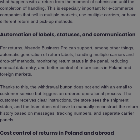
what happens with a return from the moment of submission until the
completion of handling. This is especially important for e-commerce
companies that sell in multiple markets, use multiple carriers, or have
different return and pick-up methods.
Automation of labels, statuses, and communication
For returns, Alsendo Business Pro can support, among other things,
automatic generation of return labels, handling multiple carriers and
drop-off methods, monitoring return status in the panel, reducing
manual data entry, and better control of return costs in Poland and
foreign markets.
Thanks to this, the withdrawal button does not end with an email to
customer service but triggers an ordered operational process. The
customer receives clear instructions, the store sees the shipment
status, and the team does not have to manually reconstruct the return
history based on messages, tracking numbers, and separate carrier
panels.
Cost control of returns in Poland and abroad