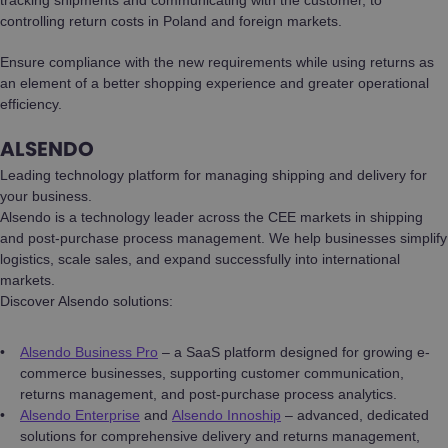
controlling return costs in Poland and foreign markets.
Ensure compliance with the new requirements while using returns as
an element of a better shopping experience and greater operational
efficiency.
ALSENDO
Leading technology platform for managing shipping and delivery for
your business.
Alsendo is a technology leader across the CEE markets in shipping
and post-purchase process management. We help businesses simplify
logistics, scale sales, and expand successfully into international
markets.
Discover Alsendo solutions:
Alsendo Business Pro
– a SaaS platform designed for growing e-
commerce businesses, supporting customer communication,
returns management, and post-purchase process analytics.
Alsendo Enterprise
and
Alsendo Innoship
– advanced, dedicated
solutions for comprehensive delivery and returns management,