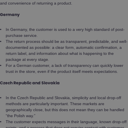
and convenience of returning a product.
Germany
In Germany, the customer is used to a very high standard of post-
purchase service.
The return process should be as transparent, predictable, and well-
documented as possible: a clear form, automatic confirmation, a
return label, and information about what is happening to the
package at every stage.
For a German customer, a lack of transparency can quickly lower
trust in the store, even if the product itself meets expectations.
Czech Republic and Slovakia
In the Czech Republic and Slovakia, simplicity and local drop-off
methods are particularly important. These markets are
geographically close, but this does not mean they can be handled
“the Polish way.”
The customer expects messages in their language, known drop-off
points, and a process that does not require contact with customer