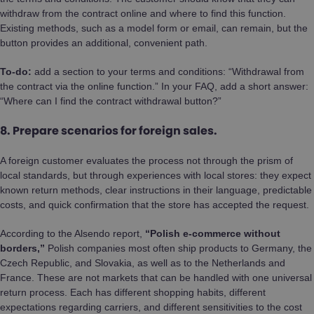
withdraw from the contract online and where to find this function.
Existing methods, such as a model form or email, can remain, but the
button provides an additional, convenient path.
To-do:
add a section to your terms and conditions: “Withdrawal from
the contract via the online function.” In your FAQ, add a short answer:
“Where can I find the contract withdrawal button?”
8. Prepare scenarios for foreign sales.
A foreign customer evaluates the process not through the prism of
local standards, but through experiences with local stores: they expect
known return methods, clear instructions in their language, predictable
costs, and quick confirmation that the store has accepted the request.
According to the Alsendo report,
“Polish e-commerce without
borders,”
Polish companies most often ship products to Germany, the
Czech Republic, and Slovakia, as well as to the Netherlands and
France. These are not markets that can be handled with one universal
return process. Each has different shopping habits, different
expectations regarding carriers, and different sensitivities to the cost