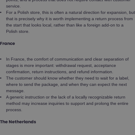
service.
For a Polish store, this is often a natural direction for expansion, but
that is precisely why it is worth implementing a return process from
the start that looks local, rather than like a foreign add-on to a
Polish store.
France
In France, the comfort of communication and clear separation of
stages is more important: withdrawal request, acceptance
confirmation, return instructions, and refund information.
The customer should know whether they need to wait for a label,
where to send the package, and when they can expect the next
message.
A generic instruction or the lack of a locally recognizable return
method may increase inquiries to support and prolong the entire
process.
The Netherlands