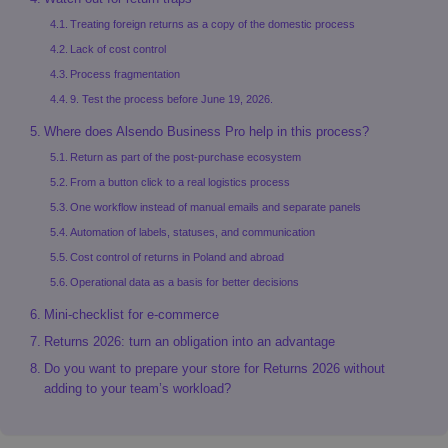
Treating foreign returns as a copy of the domestic process
Lack of cost control
Process fragmentation
9. Test the process before June 19, 2026.
Where does Alsendo Business Pro help in this process?
Return as part of the post-purchase ecosystem
From a button click to a real logistics process
One workflow instead of manual emails and separate panels
Automation of labels, statuses, and communication
Cost control of returns in Poland and abroad
Operational data as a basis for better decisions
Mini-checklist for e-commerce
Returns 2026: turn an obligation into an advantage
Do you want to prepare your store for Returns 2026 without
adding to your team’s workload?