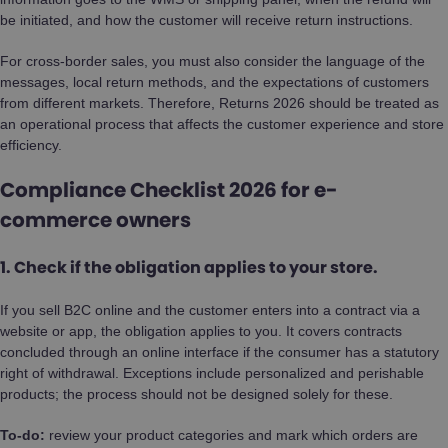
be initiated, and how the customer will receive return instructions.
For cross-border sales, you must also consider the language of the
messages, local return methods, and the expectations of customers
from different markets. Therefore, Returns 2026 should be treated as
an operational process that affects the customer experience and store
efficiency.
Compliance Checklist 2026 for e-
commerce owners
1. Check if the obligation applies to your store.
If you sell B2C online and the customer enters into a contract via a
website or app, the obligation applies to you. It covers contracts
concluded through an online interface if the consumer has a statutory
right of withdrawal. Exceptions include personalized and perishable
products; the process should not be designed solely for these.
To-do:
review your product categories and mark which orders are