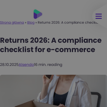
Strona główna
»
Blog
»
Returns 2026: A compliance checklist f
Returns 2026: A compliance
checklist for e-commerce
28.10.2025
Alsendo
16 min. reading