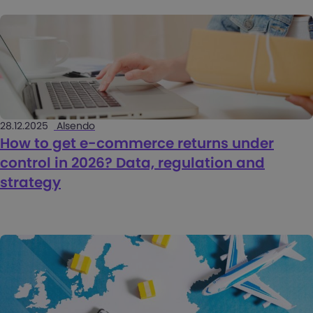
28.12.2025
Alsendo
How to get e-commerce returns under
control in 2026? Data, regulation and
strategy