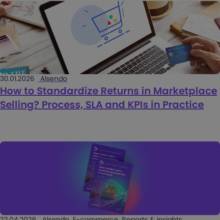
30.01.2026
Alsendo
How to Standardize Returns in Marketplace
Selling? Process, SLA and KPIs in Practice
22.04.2026
Alsendo, E-commerce, Reports & insights