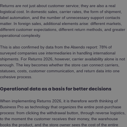
Returns are not just about customer service; they are also a real
logistical cost. In domestic sales, carrier rates, the form of shipment,
label automation, and the number of unnecessary support contacts
matter. In foreign sales, additional elements arise: different markets,
different customer expectations, different return methods, and greater
operational complexity.
This is also confirmed by data from the Alsendo report: 78% of
surveyed companies use intermediaries in handling international
shipments. For Returns 2026, however, carrier availability alone is not
enough. The key becomes whether the store can connect carriers,
statuses, costs, customer communication, and return data into one
cohesive process.
Operational data as a basis for better decisions
When implementing Returns 2026, it is therefore worth thinking of
Business Pro as technology that organizes the entire post-purchase
process: from clicking the withdrawal button, through reverse logistics,
to the moment the customer receives their money, the warehouse
books the product, and the store owner sees the cost of the entire