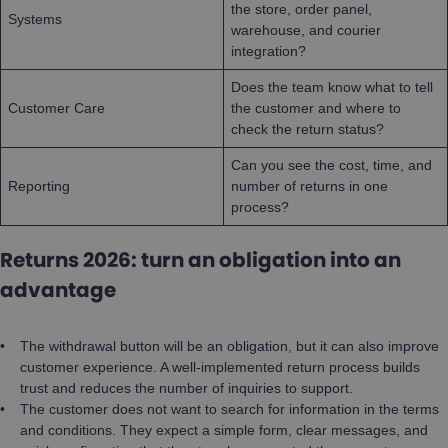
the store, order panel,
Systems
warehouse, and courier
integration?
Does the team know what to tell
Customer Care
the customer and where to
check the return status?
Can you see the cost, time, and
Reporting
number of returns in one
process?
Returns 2026: turn an obligation into an
advantage
The withdrawal button will be an obligation, but it can also improve
customer experience. A well-implemented return process builds
trust and reduces the number of inquiries to support.
The customer does not want to search for information in the terms
and conditions. They expect a simple form, clear messages, and