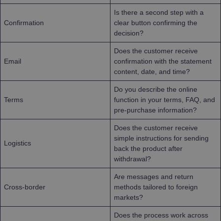
Is there a second step with a
Confirmation
clear button confirming the
decision?
Does the customer receive
Email
confirmation with the statement
content, date, and time?
Do you describe the online
Terms
function in your terms, FAQ, and
pre-purchase information?
Does the customer receive
simple instructions for sending
Logistics
back the product after
withdrawal?
Are messages and return
Cross-border
methods tailored to foreign
markets?
Does the process work across