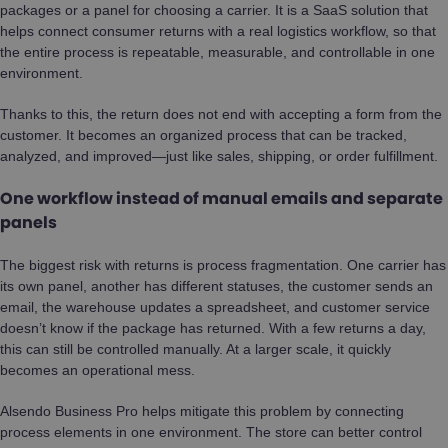
packages or a panel for choosing a carrier. It is a SaaS solution that
helps connect consumer returns with a real logistics workflow, so that
the entire process is repeatable, measurable, and controllable in one
environment.
Thanks to this, the return does not end with accepting a form from the
customer. It becomes an organized process that can be tracked,
analyzed, and improved—just like sales, shipping, or order fulfillment.
One workflow instead of manual emails and separate
panels
The biggest risk with returns is process fragmentation. One carrier has
its own panel, another has different statuses, the customer sends an
email, the warehouse updates a spreadsheet, and customer service
doesn’t know if the package has returned. With a few returns a day,
this can still be controlled manually. At a larger scale, it quickly
becomes an operational mess.
Alsendo Business Pro helps mitigate this problem by connecting
process elements in one environment. The store can better control