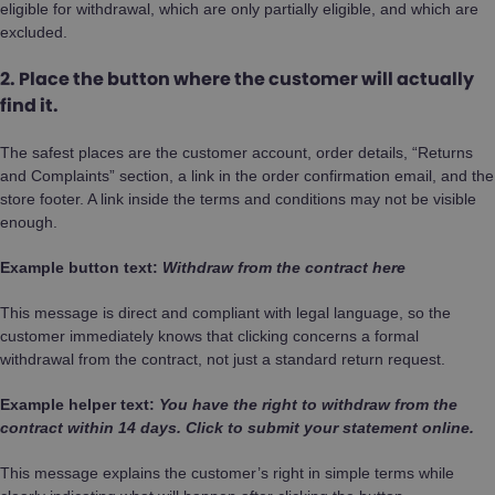
eligible for withdrawal, which are only partially eligible, and which are
excluded.
2. Place the button where the customer will actually
find it.
The safest places are the customer account, order details, “Returns
and Complaints” section, a link in the order confirmation email, and the
store footer. A link inside the terms and conditions may not be visible
enough.
Example button text:
Withdraw from the contract here
This message is direct and compliant with legal language, so the
customer immediately knows that clicking concerns a formal
withdrawal from the contract, not just a standard return request.
Example helper text:
You have the right to withdraw from the
contract within 14 days. Click to submit your statement online.
This message explains the customer’s right in simple terms while