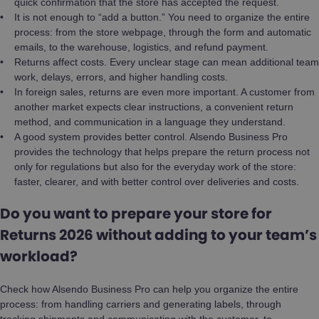
quick confirmation that the store has accepted the request.
It is not enough to “add a button.” You need to organize the entire
process: from the store webpage, through the form and automatic
emails, to the warehouse, logistics, and refund payment.
Returns affect costs. Every unclear stage can mean additional team
work, delays, errors, and higher handling costs.
In foreign sales, returns are even more important. A customer from
another market expects clear instructions, a convenient return
method, and communication in a language they understand.
A good system provides better control. Alsendo Business Pro
provides the technology that helps prepare the return process not
only for regulations but also for the everyday work of the store:
faster, clearer, and with better control over deliveries and costs.
Do you want to prepare your store for
Returns 2026 without adding to your team’s
workload?
Check how Alsendo Business Pro can help you organize the entire
process: from handling carriers and generating labels, through
tracking shipments and communicating with the customer, to