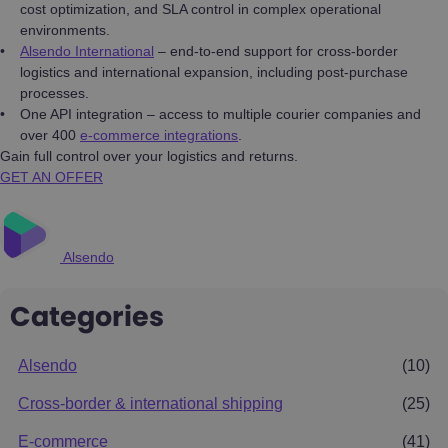
cost optimization, and SLA control in complex operational
environments.
Alsendo International
– end-to-end support for cross-border
logistics and international expansion, including post-purchase
processes.
One API integration – access to multiple courier companies and
over 400
e-commerce integrations
.
Gain full control over your logistics and returns.
GET AN OFFER
Alsendo
Categories
Alsendo
(10)
Cross-border & international shipping
(25)
E-commerce
(41)