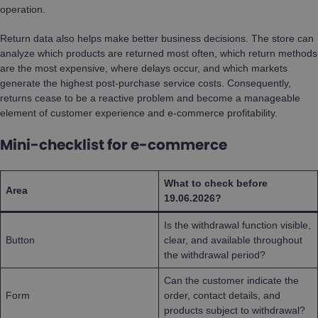
operation.
Return data also helps make better business decisions. The store can
analyze which products are returned most often, which return methods
are the most expensive, where delays occur, and which markets
generate the highest post-purchase service costs. Consequently,
returns cease to be a reactive problem and become a manageable
element of customer experience and e-commerce profitability.
Mini-checklist for e-commerce
What to check before
Area
19.06.2026?
Is the withdrawal function visible,
Button
clear, and available throughout
the withdrawal period?
Can the customer indicate the
Form
order, contact details, and
products subject to withdrawal?