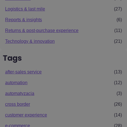
Logistics & last mile
(27)
Reports & insights
(6)
Returns & post-purchase experience
(11)
Technology & innovation
(21)
Tags
after-sales service
(13)
automation
(12)
automatyzacja
(3)
cross border
(26)
customer experience
(14)
e-commerce
(28)