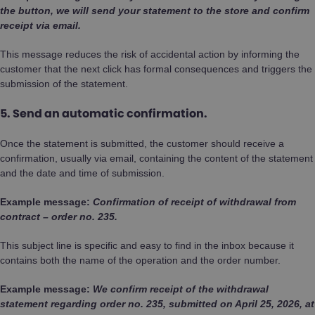
the button, we will send your statement to the store and confirm
receipt via email.
This message reduces the risk of accidental action by informing the
customer that the next click has formal consequences and triggers the
submission of the statement.
5. Send an automatic confirmation.
Once the statement is submitted, the customer should receive a
confirmation, usually via email, containing the content of the statement
and the date and time of submission.
Example message:
Confirmation of receipt of withdrawal from
contract – order no. 235.
This subject line is specific and easy to find in the inbox because it
contains both the name of the operation and the order number.
Example message:
We confirm receipt of the withdrawal
statement regarding order no. 235, submitted on April 25, 2026, at