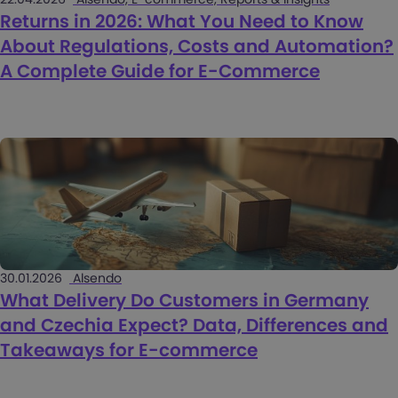
Returns in 2026: What You Need to Know
About Regulations, Costs and Automation?
A Complete Guide for E-Commerce
30.01.2026
Alsendo
What Delivery Do Customers in Germany
and Czechia Expect? Data, Differences and
Takeaways for E-commerce