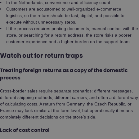
In the Netherlands, convenience and efficiency count.
Customers are accustomed to well-organized e-commerce
logistics, so the return should be fast, digital, and possible to
execute without unnecessary steps.
If the process requires printing documents, manual contact with the
store, or searching for a return address, the store risks a poorer
customer experience and a higher burden on the support team.
Watch out for return traps
Treating foreign returns as a copy of the domestic
process
Cross-border sales require separate scenarios: different messages,
different shipping methods, different carriers, and often a different way
of calculating costs. A return from Germany, the Czech Republic, or
France may look similar at the form level, but operationally it means
completely different decisions on the store’s side.
Lack of cost control