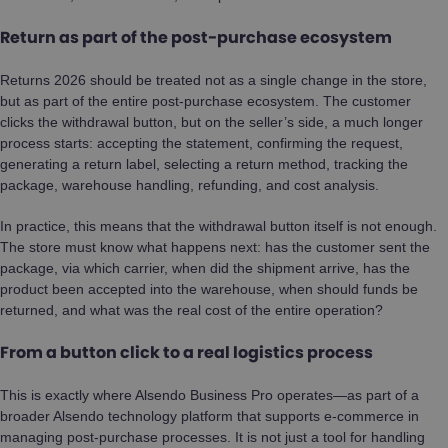
Return as part of the post-purchase ecosystem
Returns 2026 should be treated not as a single change in the store,
but as part of the entire post-purchase ecosystem. The customer
clicks the withdrawal button, but on the seller’s side, a much longer
process starts: accepting the statement, confirming the request,
generating a return label, selecting a return method, tracking the
package, warehouse handling, refunding, and cost analysis.
In practice, this means that the withdrawal button itself is not enough.
The store must know what happens next: has the customer sent the
package, via which carrier, when did the shipment arrive, has the
product been accepted into the warehouse, when should funds be
returned, and what was the real cost of the entire operation?
From a button click to a real logistics process
This is exactly where Alsendo Business Pro operates—as part of a
broader Alsendo technology platform that supports e-commerce in
managing post-purchase processes. It is not just a tool for handling