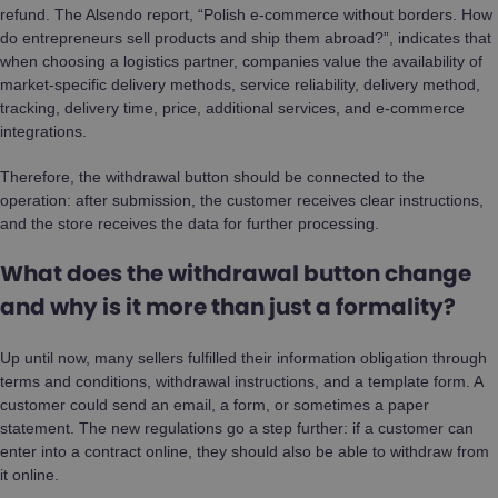
refund. The Alsendo report, “Polish e-commerce without borders. How
do entrepreneurs sell products and ship them abroad?”, indicates that
when choosing a logistics partner, companies value the availability of
market-specific delivery methods, service reliability, delivery method,
tracking, delivery time, price, additional services, and e-commerce
integrations.
Therefore, the withdrawal button should be connected to the
operation: after submission, the customer receives clear instructions,
and the store receives the data for further processing.
What does the withdrawal button change
and why is it more than just a formality?
Up until now, many sellers fulfilled their information obligation through
terms and conditions, withdrawal instructions, and a template form. A
customer could send an email, a form, or sometimes a paper
statement. The new regulations go a step further: if a customer can
enter into a contract online, they should also be able to withdraw from
it online.