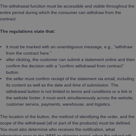
The withdrawal function must be accessible and visible throughout the
entire period during which the consumer can withdraw from the
contract.
The regulations state that:
it must be marked with an unambiguous message, e.g., “withdraw
from the contract here.”
after clicking, the customer can submit a statement online and then
confirm the decision with a “confirm withdrawal from contract”
button.
the seller must confirm receipt of the statement via email, including
its content as well as the date and time of submission. The
withdrawal button is not limited to terms and conditions or a link in
the website footer; it must work simultaneously across the website,
customer service, payments, warehouse, and logistics.
The location of the button, the method of identifying the order, and the
scope of the withdrawal (all or part of the products) must be defined.
You must also determine who receives the notification, what
information goes to the WMS or shipping panel, when the refund will