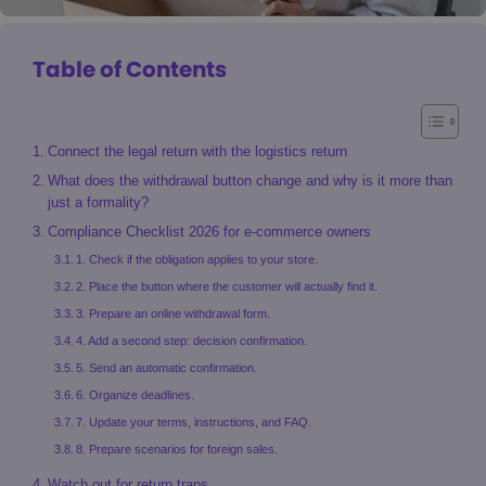
Table of Contents
Connect the legal return with the logistics return
What does the withdrawal button change and why is it more than
just a formality?
Compliance Checklist 2026 for e-commerce owners
1. Check if the obligation applies to your store.
2. Place the button where the customer will actually find it.
3. Prepare an online withdrawal form.
4. Add a second step: decision confirmation.
5. Send an automatic confirmation.
6. Organize deadlines.
7. Update your terms, instructions, and FAQ.
8. Prepare scenarios for foreign sales.
Watch out for return traps