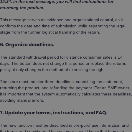
15:34. In the next message, you will find instructions for
returning the product.
This message serves as evidence and organizational control, as it
confirms the date and time of submission while separating the legal
stage from the further logistical handling of the return.
6. Organize deadlines.
The standard withdrawal period for distance consumer sales is 14
days. The button does not change this period or replace the returns
policy; it only changes the method of exercising the right.
The store must monitor three deadlines: submitting the statement,
returning the product, and refunding the payment. For an SME owner,
it is important that the system automatically calculates these deadlines,
avoiding manual errors.
7. Update your terms, instructions, and FAQ.
The new function must be described in pre-purchase information and
the terms and conditions. The customer should know that they can