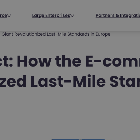
rce
Large Enterprises
Partners & Integrat
iant Revolutionized Last-Mile Standards in Europe
ct: How the E-co
zed Last-Mile Sta