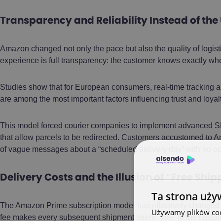
Transparency and Reliability Instead of the
Amazon changed not only the pace but also the quality of logis
experience is full transparency: the customer knows exactly wher
Studies show that for European consumers, real-time tracking a
are among the most important factors influencing trust and loyal
This model forced courier companies to implement advanced SMS
that allow parcels to be redirected. Customers accustomed to A
of vague messages about a “scheduled delivery day” with no opti
Delivery Costs and the Illusion of “Free Shi
Ta strona uży
The Amazon Prime subscription model has effectively changed th
Używamy plików cook
fee makes every subsequent shipment seem “free” to the customer,