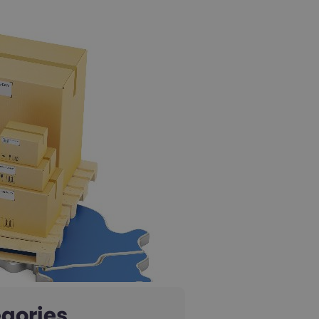
gories