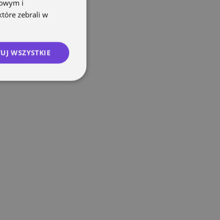
mowym i
które zebrali w
UJ WSZYSTKIE