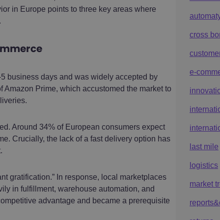
or in Europe points to three key areas where
automat
.
cross bo
commerce
custome
e-comme
–5 business days and was widely accepted by
y of Amazon Prime, which accustomed the market to
innovati
iveries.
internat
ened. Around 34% of European consumers expect
internat
me. Crucially, the lack of a fast delivery option has
last mile
.
logistics
t gratification.” In response, local marketplaces
market t
ly in fulfillment, warehouse automation, and
 competitive advantage and became a prerequisite
reports&