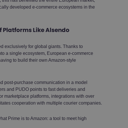
 this has benefited the entire European market,
cally developed e-commerce ecosystems in the
f Platforms Like Alsendo
exclusively for global giants. Thanks to
es into a single ecosystem, European e-commerce
aving to build their own Amazon-style
and post-purchase communication in a model
ckers and PUDO points to fast deliveries and
or marketplace platforms, integrations with over
itates cooperation with multiple courier companies.
hat Prime is to Amazon: a tool to meet high