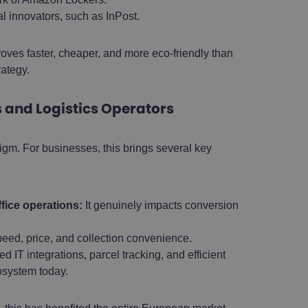
al innovators, such as InPost.
roves faster, cheaper, and more eco-friendly than
rategy.
and Logistics Operators
m. For businesses, this brings several key
fice operations:
It genuinely impacts conversion
ed, price, and collection convenience.
 IT integrations, parcel tracking, and efficient
osystem today.