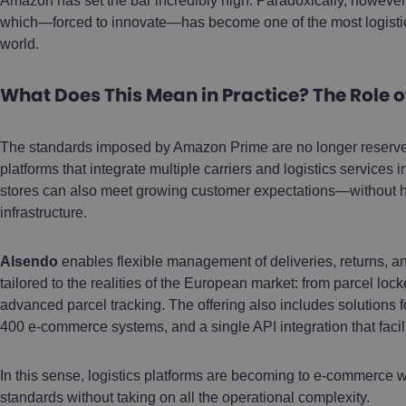
Amazon has set the bar incredibly high. Paradoxically, however,
which—forced to innovate—has become one of the most logisti
world.
What Does This Mean in Practice? The Role o
The standards imposed by Amazon Prime are no longer reserved 
platforms that integrate multiple carriers and logistics servic
stores can also meet growing customer expectations—without h
infrastructure.
Alsendo
enables flexible management of deliveries, returns, 
tailored to the realities of the European market: from parcel lo
advanced parcel tracking. The offering also includes solutions f
400 e-commerce systems, and a single API integration that facil
In this sense, logistics platforms are becoming to e-commerce w
standards without taking on all the operational complexity.