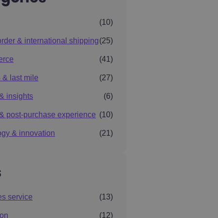
(10)
rder & international shipping
(25)
erce
(41)
 & last mile
(27)
& insights
(6)
& post-purchase experience
(10)
gy & innovation
(21)
s
es service
(13)
ion
(12)