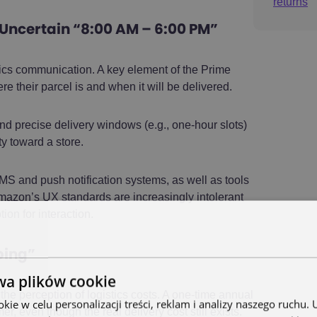
returns
 Uncertain “8:00 AM – 6:00 PM”
tics communication. A key element of the Prime
e their parcel is and when it will be delivered.
nd precise delivery windows (e.g., one-hour slots)
ty toward a store.
 and push notification systems, as well as tools
mazon’s UX standards are increasingly intolerant
on for interaction.
pping”
wa plików cookie
e perception of logistics costs. A one-time annual
ie w celu personalizacji treści, reklam i analizy naszego ruchu
 even though the real delivery cost still exists.