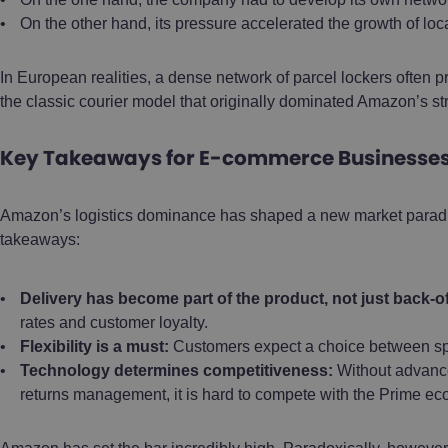
On the other hand, its pressure accelerated the growth of loc
In European realities, a dense network of parcel lockers often p
the classic courier model that originally dominated Amazon’s st
Key Takeaways for E-commerce Businesses 
Amazon’s logistics dominance has shaped a new market paradig
takeaways:
Delivery has become part of the product, not just back-of
rates and customer loyalty.
Flexibility is a must:
Customers expect a choice between spe
Technology determines competitiveness:
Without advanced
returns management, it is hard to compete with the Prime ec