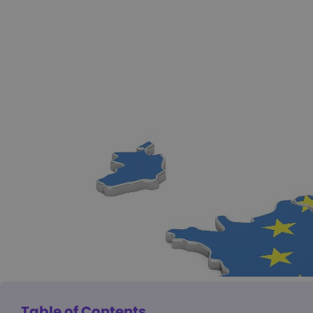
Table of Contents