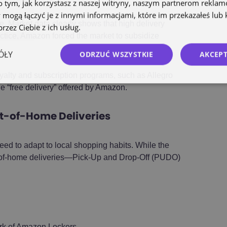
o tym, jak korzystasz z naszej witryny, naszym partnerom rekla
 mogą łączyć je z innymi informacjami, które im przekazałeś lub 
e. Market data clearly shows that high delivery
rzez Ciebie z ich usług.
Polityka prywatności
ctice, Amazon forced the market to subsidize
ÓŁY
ODRZUĆ WSZYSTKIE
AKCEPT
yalty and subscription programs, such as Allegro
e “free delivery” offered by Amazon.
t-of-Home Deliveries
eed to adapt to local shopping habits. While the
t-of-home deliveries—Pick-Up and Drop-Off (PUDO)
rk of Amazon Lockers.