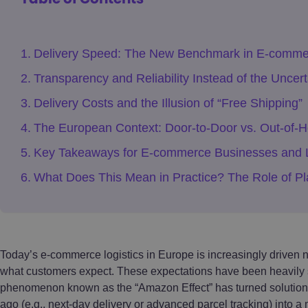
Delivery Speed: The New Benchmark in E-comme
Transparency and Reliability Instead of the Uncer
Delivery Costs and the Illusion of “Free Shipping”
The European Context: Door-to-Door vs. Out-of-H
Key Takeaways for E-commerce Businesses and L
What Does This Mean in Practice? The Role of Pl
Today’s e-commerce logistics in Europe is increasingly driven no
what customers expect. These expectations have been heavily 
phenomenon known as the “Amazon Effect” has turned solutions 
ago (e.g., next-day delivery or advanced parcel tracking) into a 