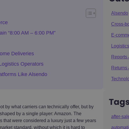
Alsendo
rce
Cross-bo
tain “8:00 AM – 6:00 PM”
E-comm
Logistics
ome Deliveries
Reports 
ogistics Operators
Returns 
atforms Like Alsendo
Technolo
Tag
t by what carriers can technically offer, but by
shaped by a single player: Amazon. The
after-sal
that were considered a luxury just a few years
market standard, without which it is hard to
automat