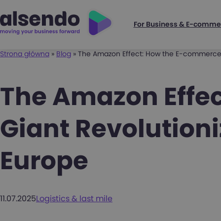
For Business & E-comme
Strona główna
»
Blog
»
The Amazon Effect: How the E-commerce G
The Amazon Effe
Giant Revolutioni
Europe
11.07.2025
Logistics & last mile