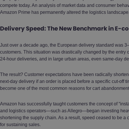
compete today. An analysis of market data and consumer behavi
Amazon Prime has permanently altered the logistics landscape
Delivery Speed: The New Benchmark in E-
Just over a decade ago, the European delivery standard was 3
customers. This situation was drastically changed by the entr
24-hour deliveries, and in large urban areas, even same-day del
The result? Customer expectations have been radically short
next-day delivery if an order is placed before a specific cut-off ti
become one of the most common reasons for cart abandonment
Amazon has successfully taught customers the concept of “instan
and logistics operators—such as Allegro—began investing heavi
shortening the supply chain. As a result, speed ceased to be a
for sustaining sales.