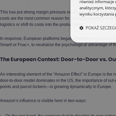
również informacje 
analitycznym, którzy
This has put strong margin pressure on smaller sellers in Europ
wyniku korzystania p
costs are the most common reason for cart abandonment. In pra
logistics or shift its costs into the product price.
POKAŻ SZCZEG
In response, European platforms began implementing similar lo
Smart! or Fnac+, to neutralize the psychological advantage of th
The European Context: Door-to-Door vs. Ou
An interesting element of the “Amazon Effect” in Europe is the n
door-to-door model dominates in the US, the importance of ou
points and parcel lockers—is growing dynamically in Europe.
Amazon’s influence is visible here in two ways:
On the one hand, the company had to develop its own netwo