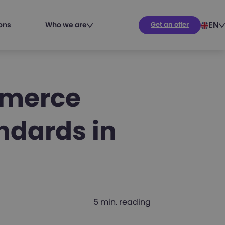
EN
ions
Who we are
Get an offer
mmerce
ndards in
5 min. reading