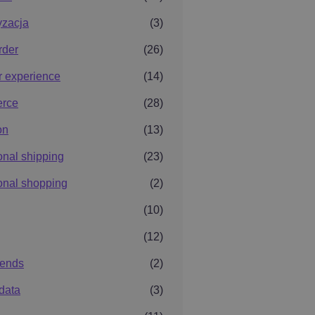
yzacja
(3)
rder
(26)
r experience
(14)
rce
(28)
on
(13)
ional shipping
(23)
ional shopping
(2)
(10)
(12)
rends
(2)
data
(3)