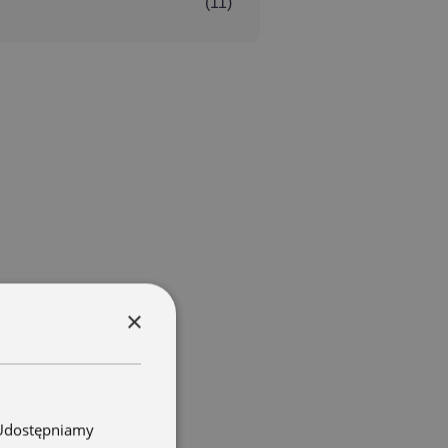
(11)
×
. Udostępniamy