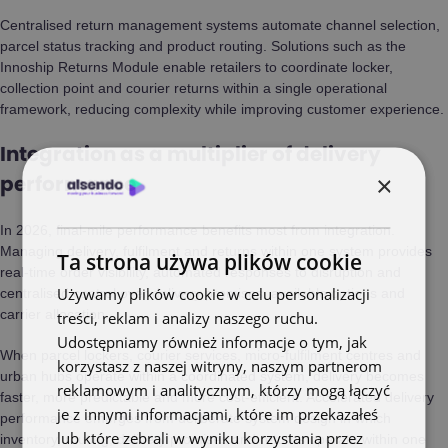
Centralised return management systems automate channel selection,
parcel status tracking and product routing. Solutions such as the
Innoship Returns Module enable retailers to coordinate locker,
collection point and courier returns within a single operational
framework, reducing complexity while improving customer experience.
Integration as a multiplier of delivery
×
performance
In 2026, final-mile performance benefits most from integration.
Managing delivery, fulfilment and returns within one system provides
Ta strona używa plików cookie
real-time order visibility, automated responses to disruption and
Używamy plików cookie w celu personalizacji
centralised control over delivery promises, available options and
carrier allocation.
treści, reklam i analizy naszego ruchu.
Udostępniamy również informacje o tym, jak
When parcel lockers, courier services, micro-fulfilment centres and
korzystasz z naszej witryny, naszym partnerom
urban hubs operate within a coordinated system, delivery becomes
reklamowym i analitycznym, którzy mogą łączyć
faster, more predictable and more cost-efficient. Accelerated delivery
je z innymi informacjami, które im przekazałeś
performance emerges from deliberate system design in which
lub które zebrali w wyniku korzystania przez
inventory, routing, delivery promises and returns operate within one