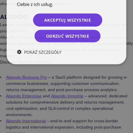
Ciebie z ich usług.
Polityka prywatności
structured and data-driven framework.
ALSENDO
AKCEPTUJ WSZYSTKIE
Leading technology platform for managing shipping and delivery for
your business.
ODRZUĆ WSZYSTKIE
Alsendo is a technology leader across the CEE markets in shipping
and post-purchase process management. We help businesses simplify
logistics, scale sales, and expand successfully into international
POKAŻ SZCZEGÓŁY
markets.
Discover Alsendo solutions:
Alsendo Business Pro
– a SaaS platform designed for growing e-
commerce businesses, supporting customer communication,
returns management, and post-purchase process analytics.
Alsendo Enterprise
and
Alsendo Innoship
– advanced, dedicated
solutions for comprehensive delivery and returns management,
cost optimization, and SLA control in complex operational
environments.
Alsendo International
– end-to-end support for cross-border
logistics and international expansion, including post-purchase