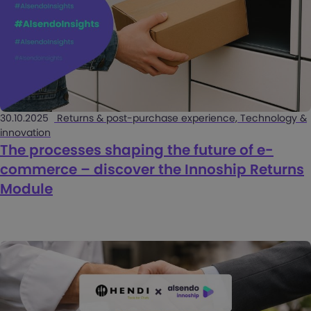
30.10.2025
Returns & post-purchase experience, Technology &
innovation
The processes shaping the future of e-
commerce – discover the Innoship Returns
Module