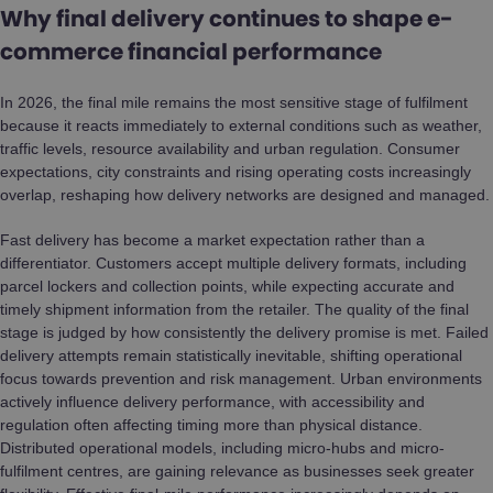
Why final delivery continues to shape e-
commerce financial performance
In 2026, the final mile remains the most sensitive stage of fulfilment
because it reacts immediately to external conditions such as weather,
traffic levels, resource availability and urban regulation. Consumer
expectations, city constraints and rising operating costs increasingly
overlap, reshaping how delivery networks are designed and managed.
Fast delivery has become a market expectation rather than a
differentiator. Customers accept multiple delivery formats, including
parcel lockers and collection points, while expecting accurate and
timely shipment information from the retailer. The quality of the final
stage is judged by how consistently the delivery promise is met. Failed
delivery attempts remain statistically inevitable, shifting operational
focus towards prevention and risk management. Urban environments
actively influence delivery performance, with accessibility and
regulation often affecting timing more than physical distance.
Distributed operational models, including micro-hubs and micro-
fulfilment centres, are gaining relevance as businesses seek greater