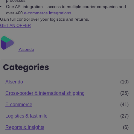
processes.
One API integration – access to multiple courier companies and
over 400
e-commerce integrations
.
Gain full control over your logistics and returns.
GET AN OFFER
Alsendo
Categories
Alsendo
(10)
Cross-border & international shipping
(25)
E-commerce
(41)
Logistics & last mile
(27)
Reports & insights
(6)