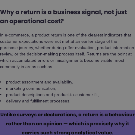
Why a return is a business signal, not just
an operational cost?
In e-commerce, a product return is one of the clearest indicators that
customer expectations were not met at an earlier stage of the
purchase journey, whether during offer evaluation, product information
review, or the decision-making process itself. Returns are the point at
which accumulated errors or misalignments become visible, most
commonly in areas such as:
product assortment and availability,
marketing communication,
product descriptions and product-to-customer fit,
delivery and fulfillment processes.
Unlike surveys or declarations, a return is a behaviour
rather than an opinion — which is precisely why it
carries such strong analytical value.