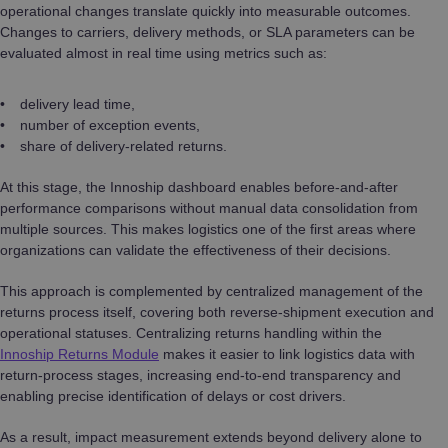
operational changes translate quickly into measurable outcomes.
Changes to carriers, delivery methods, or SLA parameters can be
evaluated almost in real time using metrics such as:
delivery lead time,
number of exception events,
share of delivery-related returns.
At this stage, the Innoship dashboard enables before-and-after
performance comparisons without manual data consolidation from
multiple sources. This makes logistics one of the first areas where
organizations can validate the effectiveness of their decisions.
This approach is complemented by centralized management of the
returns process itself, covering both reverse-shipment execution and
operational statuses. Centralizing returns handling within the
Innoship Returns Module
makes it easier to link logistics data with
return-process stages, increasing end-to-end transparency and
enabling precise identification of delays or cost drivers.
As a result, impact measurement extends beyond delivery alone to