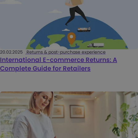
20.02.2025
Returns & post-purchase experience
International E-commerce Returns: A
Complete Guide for Retailers