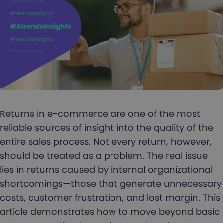
Returns in e-commerce are one of the most
reliable sources of insight into the quality of the
entire sales process. Not every return, however,
should be treated as a problem. The real issue
lies in returns caused by internal organizational
shortcomings—those that generate unnecessary
costs, customer frustration, and lost margin. This
article demonstrates how to move beyond basic