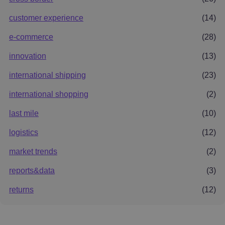
customer experience
(14)
e-commerce
(28)
innovation
(13)
international shipping
(23)
international shopping
(2)
last mile
(10)
logistics
(12)
market trends
(2)
reports&data
(3)
returns
(12)