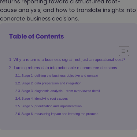
returns reporting toward a structured root-
cause analysis, and how to translate insights into
concrete business decisions.
Table of Contents
Why a return is a business signal, not just an operational cost?
Turning returns data into actionable e-commerce decisions
Stage 1: defining the business objective and context
Stage 2: data preparation and integration
Stage 3: diagnostic analysis – from overview to detail
Stage 4: identifying root causes
Stage 5: prioritization and implementation
Stage 6: measuring impact and iterating the process