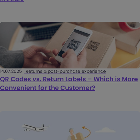
14.07.2025
Returns & post-purchase experience
QR Codes vs. Return Labels – Which is More
Convenient for the Customer?