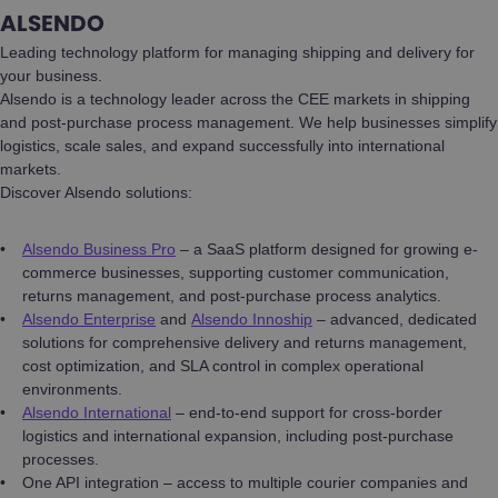
ALSENDO
Leading technology platform for managing shipping and delivery for
your business.
Alsendo is a technology leader across the CEE markets in shipping
and post-purchase process management. We help businesses simplify
logistics, scale sales, and expand successfully into international
markets.
Discover Alsendo solutions:
Alsendo Business Pro
– a SaaS platform designed for growing e-
commerce businesses, supporting customer communication,
returns management, and post-purchase process analytics.
Alsendo Enterprise
and
Alsendo Innoship
– advanced, dedicated
solutions for comprehensive delivery and returns management,
cost optimization, and SLA control in complex operational
environments.
Alsendo International
– end-to-end support for cross-border
logistics and international expansion, including post-purchase
processes.
One API integration – access to multiple courier companies and