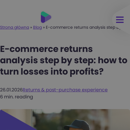
Strona główna
»
Blog
»
E-commerce returns analysis step by step: 
E-commerce returns
analysis step by step: how to
turn losses into profits?
26.01.2026
Returns & post-purchase experience
6 min. reading