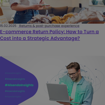
15.02.2025
Returns & post-purchase experience
E-commerce Return Policy: How to Turn a
Cost into a Strategic Advantage?