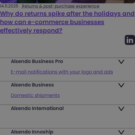
14.11.2025
Returns & post-purchase experience
Why do returns spike after the holidays and
how can e-commerce businesses
effectively respond?
Alsendo Business Pro
E-mail notifications with your logo and ads
Alsendo Business
Ads on the order tracking page
Domestic shipments
Map of PUDO points
Alsendo International
Fast & Secure International Courier Services
Returns
for Small Businesses
Pricing and Plans
Alsendo Innoship