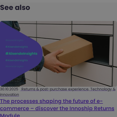
See also
30.10.2025
Returns & post-purchase experience, Technology &
innovation
The processes shaping the future of e-
commerce – discover the Innoship Returns
Module