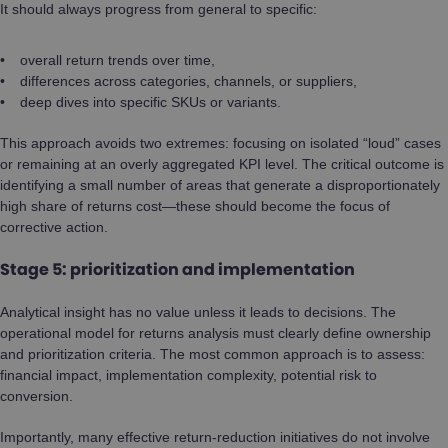
It should always progress from general to specific:
overall return trends over time,
differences across categories, channels, or suppliers,
deep dives into specific SKUs or variants.
This approach avoids two extremes: focusing on isolated “loud” cases
or remaining at an overly aggregated KPI level. The critical outcome is
identifying a small number of areas that generate a disproportionately
high share of returns cost—these should become the focus of
corrective action.
Stage 5: prioritization and implementation
Analytical insight has no value unless it leads to decisions. The
operational model for returns analysis must clearly define ownership
and prioritization criteria. The most common approach is to assess:
financial impact, implementation complexity, potential risk to
conversion.
Importantly, many effective return-reduction initiatives do not involve