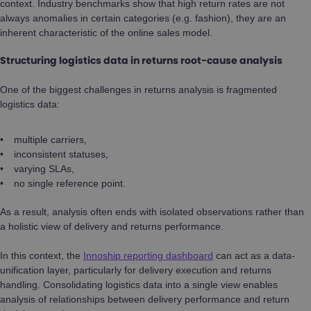
context. Industry benchmarks show that high return rates are not
always anomalies in certain categories (e.g. fashion), they are an
inherent characteristic of the online sales model.
Structuring logistics data in returns root-cause analysis
One of the biggest challenges in returns analysis is fragmented
logistics data:
multiple carriers,
inconsistent statuses,
varying SLAs,
no single reference point.
As a result, analysis often ends with isolated observations rather than
a holistic view of delivery and returns performance.
In this context, the
Innoship reporting dashboard
can act as a data-
unification layer, particularly for delivery execution and returns
handling. Consolidating logistics data into a single view enables
analysis of relationships between delivery performance and return