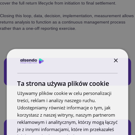
cover the full return lifecycle from initiation to final settlement.
Closing this loop, data, decision, implementation, measurement allows
returns analysis to function as a continuous management process
rather than a one-off reporting exercise.
×
Ta strona używa plików cookie
Używamy plików cookie w celu personalizacji
treści, reklam i analizy naszego ruchu.
Udostępniamy również informacje o tym, jak
korzystasz z naszej witryny, naszym partnerom
reklamowym i analitycznym, którzy mogą łączyć
je z innymi informacjami, które im przekazałeś