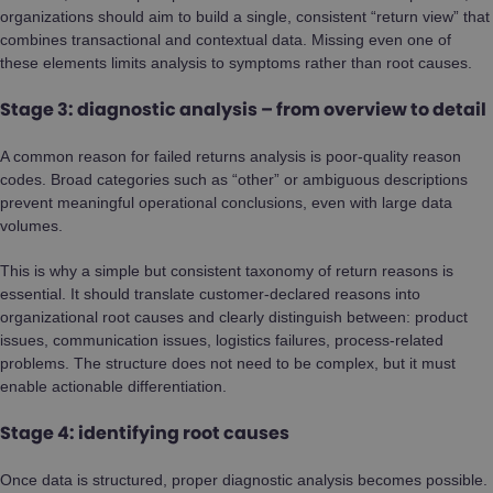
organizations should aim to build a single, consistent “return view” that
combines transactional and contextual data. Missing even one of
these elements limits analysis to symptoms rather than root causes.
Stage 3: diagnostic analysis – from overview to detail
A common reason for failed returns analysis is poor-quality reason
codes. Broad categories such as “other” or ambiguous descriptions
prevent meaningful operational conclusions, even with large data
volumes.
This is why a simple but consistent taxonomy of return reasons is
essential. It should translate customer-declared reasons into
organizational root causes and clearly distinguish between: product
issues, communication issues, logistics failures, process-related
problems. The structure does not need to be complex, but it must
enable actionable differentiation.
Stage 4: identifying root causes
Once data is structured, proper diagnostic analysis becomes possible.