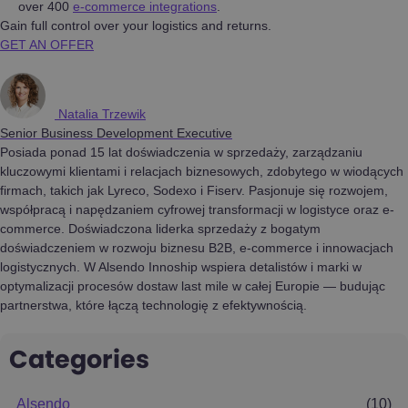
over 400
e-commerce integrations
.
Gain full control over your logistics and returns.
GET AN OFFER
Natalia Trzewik
Senior Business Development Executive
Posiada ponad 15 lat doświadczenia w sprzedaży, zarządzaniu
kluczowymi klientami i relacjach biznesowych, zdobytego w wiodących
firmach, takich jak Lyreco, Sodexo i Fiserv. Pasjonuje się rozwojem,
współpracą i napędzaniem cyfrowej transformacji w logistyce oraz e-
commerce. Doświadczona liderka sprzedaży z bogatym
doświadczeniem w rozwoju biznesu B2B, e-commerce i innowacjach
logistycznych. W Alsendo Innoship wspiera detalistów i marki w
optymalizacji procesów dostaw last mile w całej Europie — budując
partnerstwa, które łączą technologię z efektywnością.
Categories
Alsendo
(10)