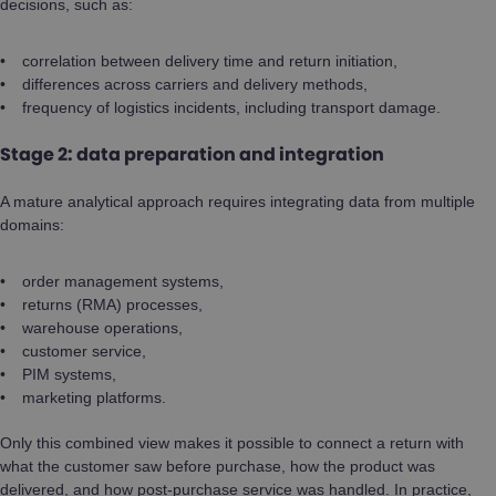
decisions, such as:
correlation between delivery time and return initiation,
differences across carriers and delivery methods,
frequency of logistics incidents, including transport damage.
Stage 2: data preparation and integration
A mature analytical approach requires integrating data from multiple
domains:
order management systems,
returns (RMA) processes,
warehouse operations,
customer service,
PIM systems,
marketing platforms.
Only this combined view makes it possible to connect a return with
what the customer saw before purchase, how the product was
delivered, and how post-purchase service was handled. In practice,