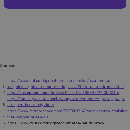
Sources:
https://www.dhl.com/global-en/microsites/ec/ecommerce-
insights/insights/e-commerce-logistics/2025-returns-trends.html
https://link.springer.com/article/10.1007/s10660-024-09901-x
https://inpost.pl/aktualnosci-zwroty-w-e-commerce-jak-wplywaja-
na-sprzedaz-trendy-dane
https://www.meteorspace.com/2025/01/14/latest-returns-statistics-
that-may-surprise-you
https://www.cwill.com/blogs/ecommerce-return-rates/