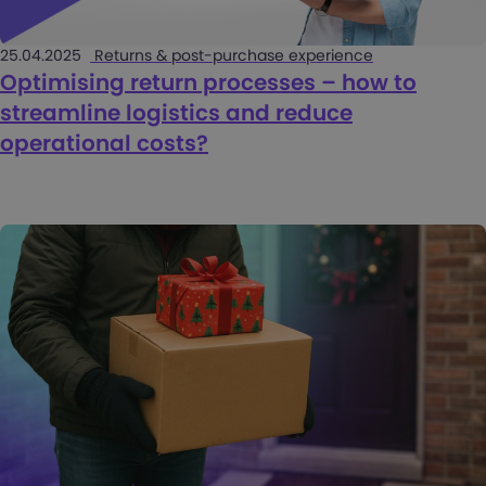
25.04.2025
Returns & post-purchase experience
Optimising return processes – how to
streamline logistics and reduce
operational costs?