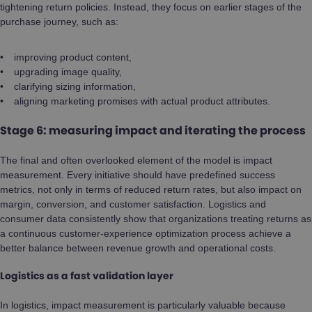
tightening return policies. Instead, they focus on earlier stages of the
purchase journey, such as:
improving product content,
upgrading image quality,
clarifying sizing information,
aligning marketing promises with actual product attributes.
Stage 6: measuring impact and iterating the process
The final and often overlooked element of the model is impact
measurement. Every initiative should have predefined success
metrics, not only in terms of reduced return rates, but also impact on
margin, conversion, and customer satisfaction. Logistics and
consumer data consistently show that organizations treating returns as
a continuous customer-experience optimization process achieve a
better balance between revenue growth and operational costs.
Logistics as a fast validation layer
In logistics, impact measurement is particularly valuable because