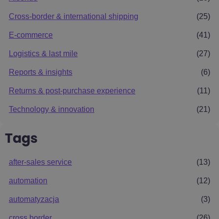
Cross-border & international shipping
(25)
E-commerce
(41)
Logistics & last mile
(27)
Reports & insights
(6)
Returns & post-purchase experience
(11)
Technology & innovation
(21)
Tags
after-sales service
(13)
automation
(12)
automatyzacja
(3)
cross border
(26)