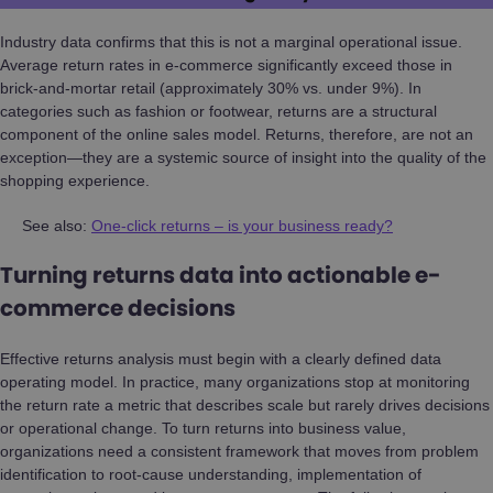
Industry data confirms that this is not a marginal operational issue.
Average return rates in e-commerce significantly exceed those in
brick-and-mortar retail (approximately 30% vs. under 9%). In
categories such as fashion or footwear, returns are a structural
component of the online sales model. Returns, therefore, are not an
exception—they are a systemic source of insight into the quality of the
shopping experience.
See also:
One-click returns – is your business ready?
Turning returns data into actionable e-
commerce decisions
Effective returns analysis must begin with a clearly defined data
operating model. In practice, many organizations stop at monitoring
the return rate a metric that describes scale but rarely drives decisions
or operational change. To turn returns into business value,
organizations need a consistent framework that moves from problem
identification to root-cause understanding, implementation of