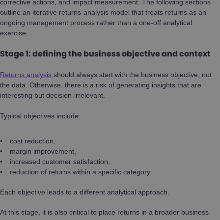
corrective actions, and impact measurement. The following sections
outline an iterative returns-analysis model that treats returns as an
ongoing management process rather than a one-off analytical
exercise.
Stage 1: defining the business objective and context
Returns analysis
should always start with the business objective, not
the data. Otherwise, there is a risk of generating insights that are
interesting but decision-irrelevant.
Typical objectives include:
cost reduction,
margin improvement,
increased customer satisfaction,
reduction of returns within a specific category.
Each objective leads to a different analytical approach.
At this stage, it is also critical to place returns in a broader business