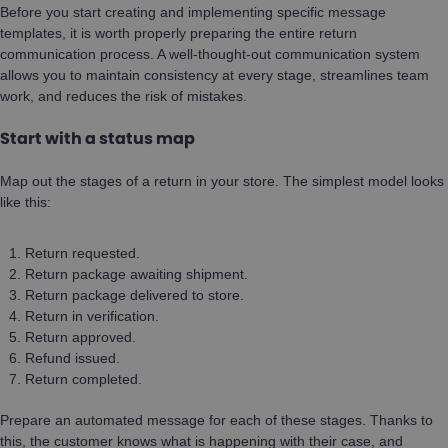
Before you start creating and implementing specific message
templates, it is worth properly preparing the entire return
communication process. A well-thought-out communication system
allows you to maintain consistency at every stage, streamlines team
work, and reduces the risk of mistakes.
Start with a status map
Map out the stages of a return in your store. The simplest model looks
like this:
Return requested.
Return package awaiting shipment.
Return package delivered to store.
Return in verification.
Return approved.
Refund issued.
Return completed.
Prepare an automated message for each of these stages. Thanks to
this, the customer knows what is happening with their case, and