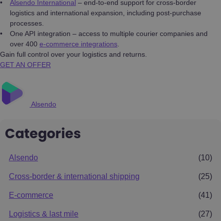
Alsendo International
– end-to-end support for cross-border
logistics and international expansion, including post-purchase
processes.
One API integration – access to multiple courier companies and
over 400
e-commerce integrations
.
Gain full control over your logistics and returns.
GET AN OFFER
Alsendo
Categories
Alsendo
(10)
Cross-border & international shipping
(25)
E-commerce
(41)
Logistics & last mile
(27)