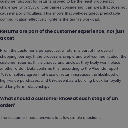
customer support for returns proved to be the least problematic
challenge, with 33% of companies considering it an area that does not
cause major difficulties. This shows that well-designed, predictable
communication effectively lightens the team’s workload.
Returns are part of the customer experience, not just
a cost
From the customer’s perspective, a return is part of the overall
shopping journey. If the process is simple and well-communicated, the
customer returns. If it is chaotic and unclear, they likely won’t place
another order. Data confirms this: according to the Alsendo report,
76% of sellers agree that ease of return increases the likelihood of
high-value purchases, and 69% see it as a building block for loyalty
and long-term relationships.
What should a customer know at each stage of an
order?
The customer needs answers to a few simple questions: