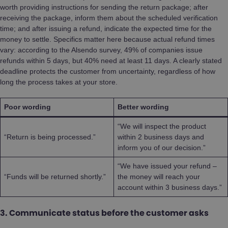
worth providing instructions for sending the return package; after
receiving the package, inform them about the scheduled verification
time; and after issuing a refund, indicate the expected time for the
money to settle. Specifics matter here because actual refund times
vary: according to the Alsendo survey, 49% of companies issue
refunds within 5 days, but 40% need at least 11 days. A clearly stated
deadline protects the customer from uncertainty, regardless of how
long the process takes at your store.
Poor wording
Better wording
“We will inspect the product
“Return is being processed.”
within 2 business days and
inform you of our decision.”
“We have issued your refund –
“Funds will be returned shortly.”
the money will reach your
account within 3 business days.”
3. Communicate status before the customer asks