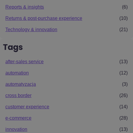
Reports & insights
(6)
Returns & post-purchase experience
(10)
Technology & innovation
(21)
Tags
after-sales service
(13)
automation
(12)
automatyzacja
(3)
cross border
(26)
customer experience
(14)
e-commerce
(28)
innovation
(13)