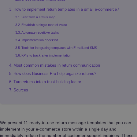
How to implement return templates in a small e-commerce?
Start with a status map
Establish a single tone of voice
Automate repetitive tasks
Implementation checklist
Tools for integrating templates with E-mail and SMS
KPIs to track after implementation
Most common mistakes in return communication
How does Business Pro help organize returns?
Turn returns into a trust-building factor
Sources
We present 11 ready-to-use return message templates that you can
implement in your e-commerce store within a single day and
immediately reduce the number of customer support inquiries. These