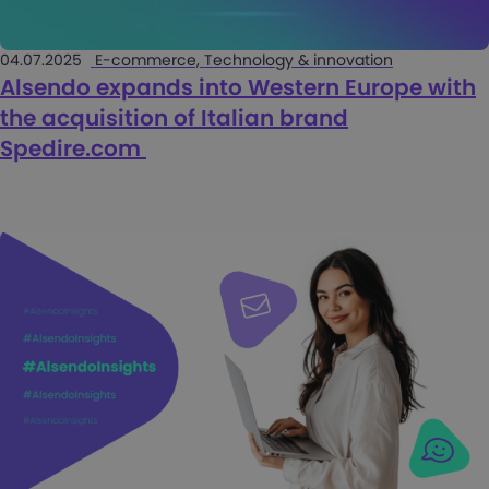
04.07.2025
E-commerce, Technology & innovation
Alsendo expands into Western Europe with
the acquisition of Italian brand
Spedire.com