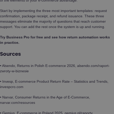
of the elements of your e-commerce advantage.
Start by implementing the three most important templates: request
confirmation, package receipt, and refund issuance. These three
messages eliminate the majority of questions that reach customer
support. You can add the rest once the system is up and running.
Try Business Pro for free and see how return automation works
in practice.
Sources
• Alsendo, Returns in Polish E-commerce 2026, alsendo.com/raport-
zwroty-w-biznesie
• Invesp, E-commerce Product Return Rate – Statistics and Trends,
invespcro.com
• Narvar, Consumer Returns in the Age of E-Commerce,
narvar.com/resources
• Gemius, E-commerce in Poland 2025, gemius.pl/raporty