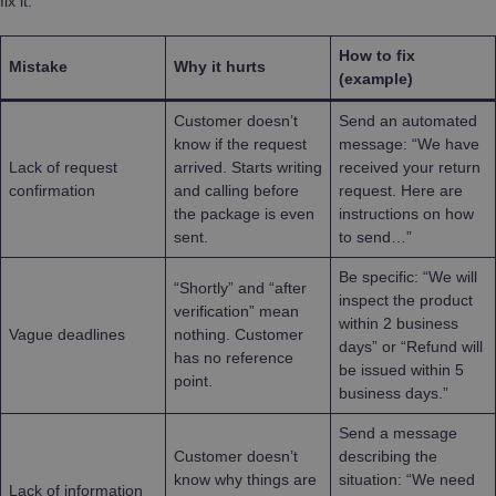
fix it.
How to fix
Mistake
Why it hurts
(example)
Customer doesn’t
Send an automated
know if the request
message: “We have
Lack of request
arrived. Starts writing
received your return
confirmation
and calling before
request. Here are
the package is even
instructions on how
sent.
to send…”
Be specific: “We will
“Shortly” and “after
inspect the product
verification” mean
within 2 business
Vague deadlines
nothing. Customer
days” or “Refund will
has no reference
be issued within 5
point.
business days.”
Send a message
Customer doesn’t
describing the
know why things are
situation: “We need
Lack of information