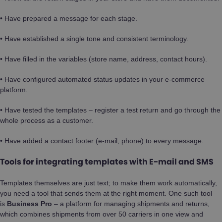
• Have prepared a message for each stage.
• Have established a single tone and consistent terminology.
• Have filled in the variables (store name, address, contact hours).
• Have configured automated status updates in your e-commerce
platform.
• Have tested the templates – register a test return and go through the
whole process as a customer.
• Have added a contact footer (e-mail, phone) to every message.
Tools for integrating templates with E-mail and SMS
Templates themselves are just text; to make them work automatically,
you need a tool that sends them at the right moment. One such tool
is
Business Pro
– a platform for managing shipments and returns,
which combines shipments from over 50 carriers in one view and