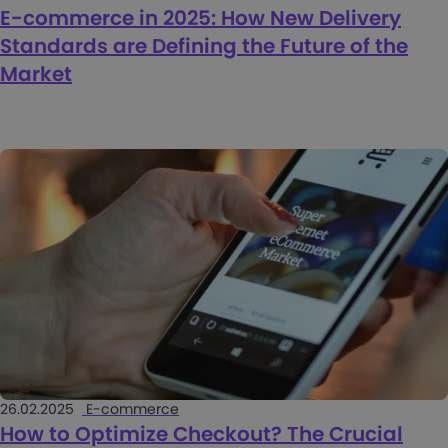
E-commerce in 2025: How New Delivery
Standards are Defining the Future of the
Market
26.02.2025
E-commerce
How to Optimize Checkout? The Crucial