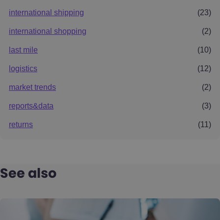
international shipping
(23)
international shopping
(2)
last mile
(10)
logistics
(12)
market trends
(2)
reports&data
(3)
returns
(11)
See also