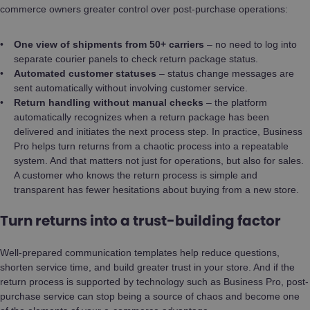
commerce owners greater control over post-purchase operations:
One view of shipments from 50+ carriers
– no need to log into
separate courier panels to check return package status.
Automated customer statuses
– status change messages are
sent automatically without involving customer service.
Return handling without manual checks
– the platform
automatically recognizes when a return package has been
delivered and initiates the next process step. In practice, Business
Pro helps turn returns from a chaotic process into a repeatable
system. And that matters not just for operations, but also for sales.
A customer who knows the return process is simple and
transparent has fewer hesitations about buying from a new store.
Turn returns into a trust-building factor
Well-prepared communication templates help reduce questions,
shorten service time, and build greater trust in your store. And if the
return process is supported by technology such as Business Pro, post-
purchase service can stop being a source of chaos and become one