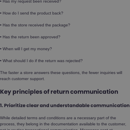
• Has my request been received?
• How do I send the product back?
• Has the store received the package?
• Has the return been approved?
• When will I get my money?
• What should I do if the return was rejected?
The faster a store answers these questions, the fewer inquiries will
reach customer support.
Key principles of return communication
1. Prioritize clear and understandable communication
While detailed terms and conditions are a necessary part of the
process, they belong in the documentation available to the customer,
not in routine transactional communication. Messages sent at