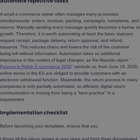
Automate repetitive tasks
A small e-commerce owner often manages many processes
simultaneously: orders, invoices, packing, campaigns, complaints, and
returns. Manually sending every message quickly becomes a barrier to
growth. Therefore, it is worth automating at least the basic statuses:
request receipt, package delivery, return approval, and refund
issuance. This reduces chaos and lowers the risk of the customer
being left without information. Automation takes on additional
importance in the context of legal changes: as the Alsendo report “
Returns in Polish E-commerce 2026
” reminds us, from June 19, 2026,
online stores in the EU are obliged to provide customers with an
electronic withdrawal function. Meanwhile, the return process in many
companies is only partially automated, so efficient, digital return
communication is moving from being a “best practice” to a
requirement.
Implementation checklist
Before launching your templates, ensure that you:
• Know all the return stages in your store and have them documented.