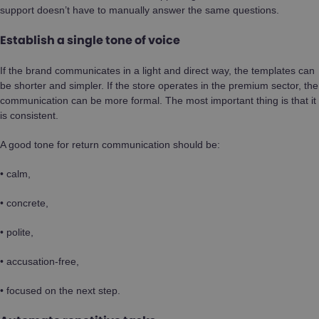
support doesn’t have to manually answer the same questions.
Establish a single tone of voice
If the brand communicates in a light and direct way, the templates can
be shorter and simpler. If the store operates in the premium sector, the
communication can be more formal. The most important thing is that it
is consistent.
A good tone for return communication should be:
• calm,
• concrete,
• polite,
• accusation-free,
• focused on the next step.