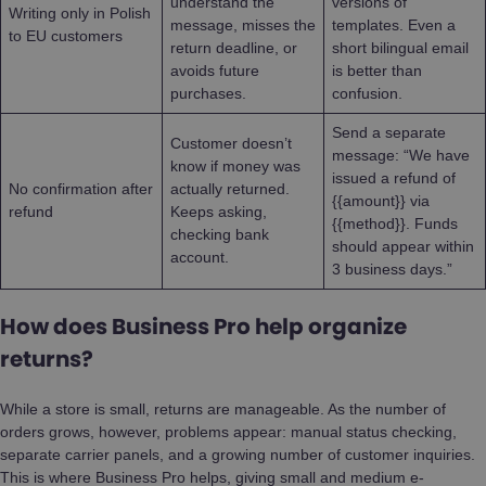
understand the
versions of
Writing only in Polish
message, misses the
templates. Even a
to EU customers
return deadline, or
short bilingual email
avoids future
is better than
purchases.
confusion.
Send a separate
Customer doesn’t
message: “We have
know if money was
issued a refund of
No confirmation after
actually returned.
{{amount}} via
refund
Keeps asking,
{{method}}. Funds
checking bank
should appear within
account.
3 business days.”
How does Business Pro help organize
returns?
While a store is small, returns are manageable. As the number of
orders grows, however, problems appear: manual status checking,
separate carrier panels, and a growing number of customer inquiries.
This is where Business Pro helps, giving small and medium e-