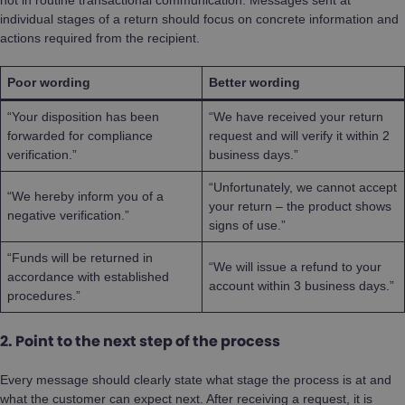
individual stages of a return should focus on concrete information and
actions required from the recipient.
Poor wording
Better wording
“Your disposition has been
“We have received your return
forwarded for compliance
request and will verify it within 2
verification.”
business days.”
“Unfortunately, we cannot accept
“We hereby inform you of a
your return – the product shows
negative verification.”
signs of use.”
“Funds will be returned in
“We will issue a refund to your
accordance with established
account within 3 business days.”
procedures.”
2. Point to the next step of the process
Every message should clearly state what stage the process is at and
what the customer can expect next. After receiving a request, it is