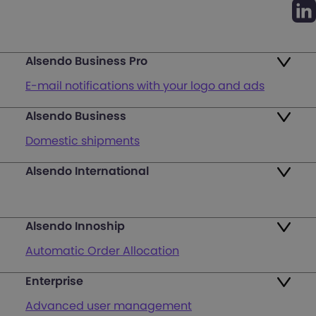
Alsendo Business Pro
E-mail notifications with your logo and ads
Alsendo Business
Ads on the order tracking page
Domestic shipments
Map of PUDO points
Alsendo International
Fast & Secure International Courier Services
Returns
for Small Businesses
Pricing and Plans
Alsendo Innoship
Pallets & half pallets
FAQ
Automatic Order Allocation
Cross-border shipments
Login
Enterprise
Generate Shipping Labels
Last mile customer service support
Advanced user management
Register
Orders & Cash on Delivery Tracking