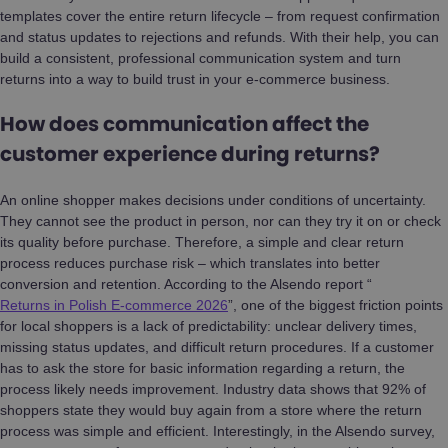
templates cover the entire return lifecycle – from request confirmation
and status updates to rejections and refunds. With their help, you can
build a consistent, professional communication system and turn
returns into a way to build trust in your e-commerce business.
How does communication affect the
customer experience during returns?
An online shopper makes decisions under conditions of uncertainty.
They cannot see the product in person, nor can they try it on or check
its quality before purchase. Therefore, a simple and clear return
process reduces purchase risk – which translates into better
conversion and retention. According to the Alsendo report “
Returns in Polish E-commerce 2026
”, one of the biggest friction points
for local shoppers is a lack of predictability: unclear delivery times,
missing status updates, and difficult return procedures. If a customer
has to ask the store for basic information regarding a return, the
process likely needs improvement. Industry data shows that 92% of
shoppers state they would buy again from a store where the return
process was simple and efficient. Interestingly, in the Alsendo survey,