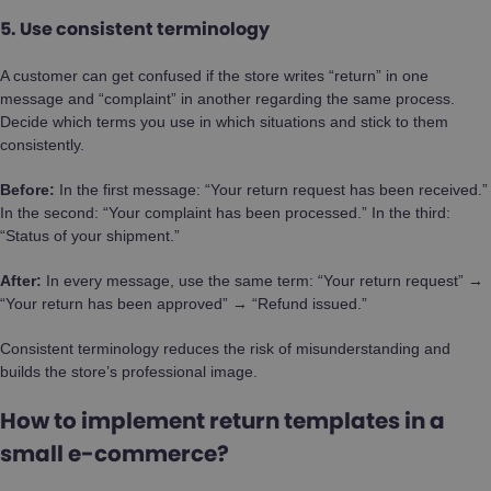
5. Use consistent terminology
A customer can get confused if the store writes “return” in one
message and “complaint” in another regarding the same process.
Decide which terms you use in which situations and stick to them
consistently.
Before:
In the first message: “Your return request has been received.”
In the second: “Your complaint has been processed.” In the third:
“Status of your shipment.”
After:
In every message, use the same term: “Your return request” →
“Your return has been approved” → “Refund issued.”
Consistent terminology reduces the risk of misunderstanding and
builds the store’s professional image.
How to implement return templates in a
small e-commerce?