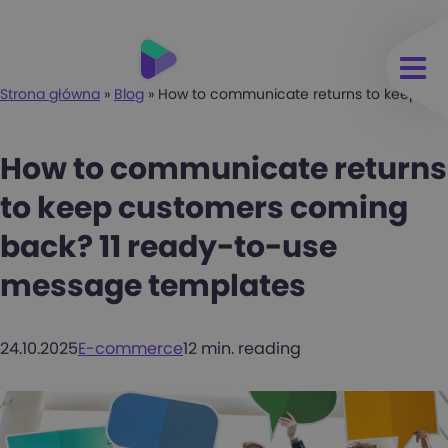
Strona główna
»
Blog
»
How to communicate returns to keep cus
How to communicate returns
to keep customers coming
back? 11 ready-to-use
message templates
24.10.2025
E-commerce
12 min. reading