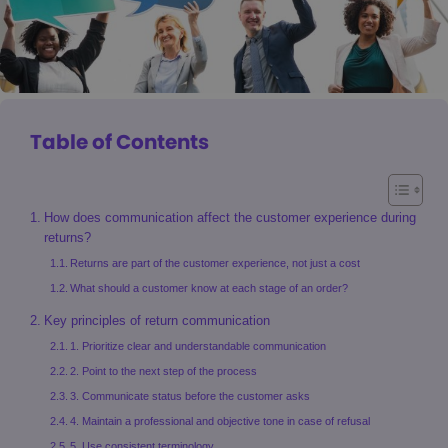
Table of Contents
How does communication affect the customer experience during
returns?
Returns are part of the customer experience, not just a cost
What should a customer know at each stage of an order?
Key principles of return communication
1. Prioritize clear and understandable communication
2. Point to the next step of the process
3. Communicate status before the customer asks
4. Maintain a professional and objective tone in case of refusal
5. Use consistent terminology