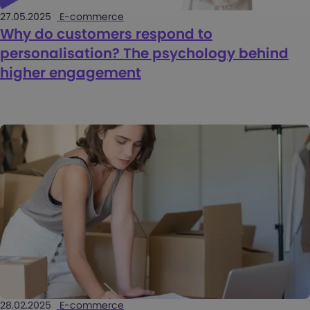
27.05.2025
E-commerce
Why do customers respond to
personalisation? The psychology behind
higher engagement
28.02.2025
E-commerce