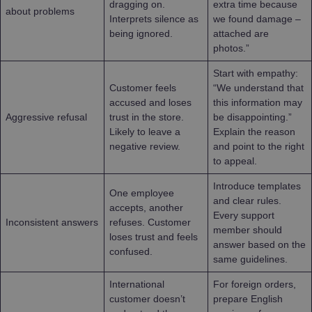
dragging on.
extra time because
about problems
Interprets silence as
we found damage –
being ignored.
attached are
photos.”
Start with empathy:
Customer feels
“We understand that
accused and loses
this information may
Aggressive refusal
trust in the store.
be disappointing.”
Likely to leave a
Explain the reason
negative review.
and point to the right
to appeal.
Introduce templates
One employee
and clear rules.
accepts, another
Every support
Inconsistent answers
refuses. Customer
member should
loses trust and feels
answer based on the
confused.
same guidelines.
International
For foreign orders,
customer doesn’t
prepare English