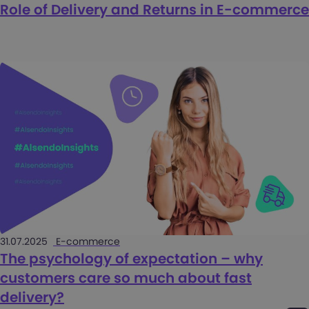
Role of Delivery and Returns in E-commerce
31.07.2025
E-commerce
The psychology of expectation – why
customers care so much about fast
delivery?