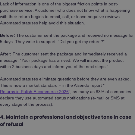
Lack of information is one of the biggest friction points in post-
purchase service. A customer who does not know what is happening
with their return begins to email, call, or leave negative reviews.
Automated statuses help avoid this situation.
Before:
The customer sent the package and received no message for
5 days. They write to support: “Did you get my return?”
After:
The customer sent the package and immediately received a
message: “Your package has arrived. We will inspect the product
within 2 business days and inform you of the next steps.”
Automated statuses eliminate questions before they are even asked.
This is now a market standard – in the Alsendo report “
Returns in Polish E-commerce 2026
”, as many as 83% of companies
declare they use automated status notifications (e-mail or SMS at
every stage of the process).
4. Maintain a professional and objective tone in case
of refusal