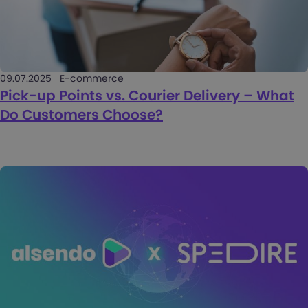
09.07.2025
E-commerce
Pick-up Points vs. Courier Delivery – What
Do Customers Choose?