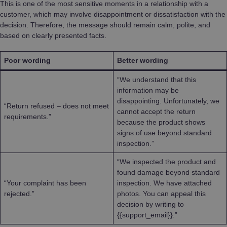
This is one of the most sensitive moments in a relationship with a
customer, which may involve disappointment or dissatisfaction with the
decision. Therefore, the message should remain calm, polite, and
based on clearly presented facts.
Poor wording
Better wording
“We understand that this
information may be
disappointing. Unfortunately, we
“Return refused – does not meet
cannot accept the return
requirements.”
because the product shows
signs of use beyond standard
inspection.”
“We inspected the product and
found damage beyond standard
“Your complaint has been
inspection. We have attached
rejected.”
photos. You can appeal this
decision by writing to
{{support_email}}.”