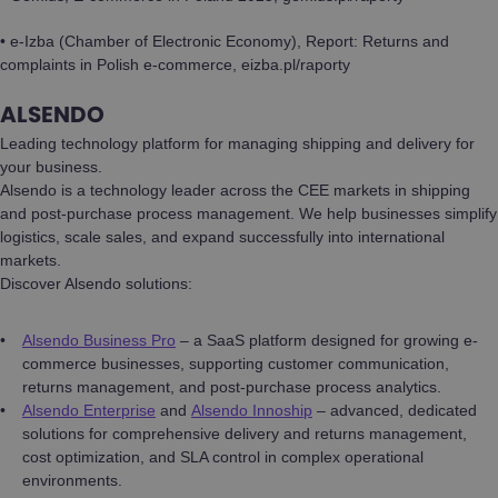
• e-Izba (Chamber of Electronic Economy), Report: Returns and
complaints in Polish e-commerce, eizba.pl/raporty
ALSENDO
Leading technology platform for managing shipping and delivery for
your business.
Alsendo is a technology leader across the CEE markets in shipping
and post-purchase process management. We help businesses simplify
logistics, scale sales, and expand successfully into international
markets.
Discover Alsendo solutions:
Alsendo Business Pro
– a SaaS platform designed for growing e-
commerce businesses, supporting customer communication,
returns management, and post-purchase process analytics.
Alsendo Enterprise
and
Alsendo Innoship
– advanced, dedicated
solutions for comprehensive delivery and returns management,
cost optimization, and SLA control in complex operational
environments.