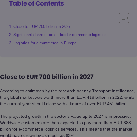
Table of Contents
Close to EUR 700 billion in 2027
Significant share of cross-border commerce logistics
Logistics for e-commerce in Europe
Close to EUR 700 billion in 2027
According to estimates by the research agency Transport Intelligence,
the global market was worth more than EUR 418 billion in 2022, while
the current year should close with a figure of over EUR 451 billion.
The projected growth in the sector’s value up to 2027 is impressive.
Worldwide customers are then expected to pay more than EUR 683
billion for e-commerce logistics services. This means that the market
would have grown by as much as 63%.