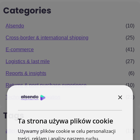
Categories
Alsendo
(10)
Cross-border & international shipping
(25)
E-commerce
(41)
Logistics & last mile
(27)
Reports & insights
(6)
Returns & post-purchase experience
(10)
×
Technology & innovation
(21)
Tags
Ta strona używa plików cookie
Używamy plików cookie w celu personalizacji
after-sales service
(13)
treści, reklam i analizy naszego ruchu.