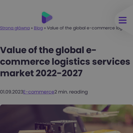
Strona główna
»
Blog
»
Value of the global e-commerce logistic
Value of the global e-
commerce logistics services
market 2022-2027
01.09.2023
E-commerce
2 min. reading