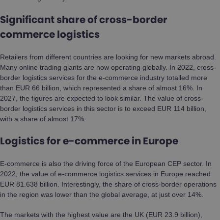
Significant share of cross-border
commerce logistics
Retailers from different countries are looking for new markets abroad.
Many online trading giants are now operating globally. In 2022, cross-
border logistics services for the e-commerce industry totalled more
than EUR 66 billion, which represented a share of almost 16%. In
2027, the figures are expected to look similar. The value of cross-
border logistics services in this sector is to exceed EUR 114 billion,
with a share of almost 17%.
Logistics for e-commerce in Europe
E-commerce is also the driving force of the European CEP sector. In
2022, the value of e-commerce logistics services in Europe reached
EUR 81.638 billion. Interestingly, the share of cross-border operations
in the region was lower than the global average, at just over 14%.
The markets with the highest value are the UK (EUR 23.9 billion),