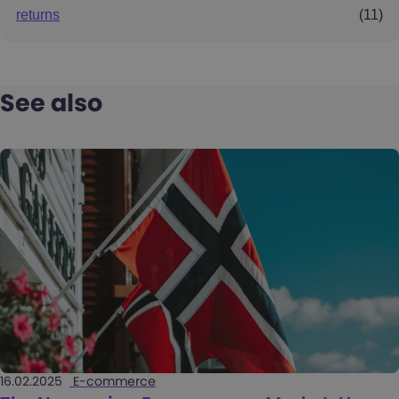
returns
(11)
See also
16.02.2025
E-commerce