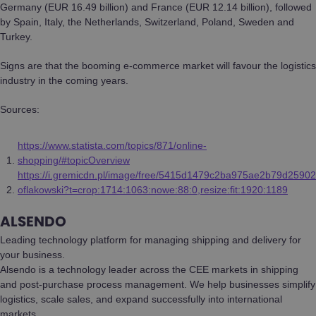
Germany (EUR 16.49 billion) and France (EUR 12.14 billion), followed
by Spain, Italy, the Netherlands, Switzerland, Poland, Sweden and
Turkey.
Signs are that the booming e-commerce market will favour the logistics
industry in the coming years.
Sources:
https://www.statista.com/topics/871/online-
shopping/#topicOverview
https://i.gremicdn.pl/image/free/5415d1479c2ba975ae2b79d25902
oflakowski?t=crop:1714:1063:nowe:88:0,resize:fit:1920:1189
ALSENDO
Leading technology platform for managing shipping and delivery for
your business.
Alsendo is a technology leader across the CEE markets in shipping
and post-purchase process management. We help businesses simplify
logistics, scale sales, and expand successfully into international
markets.