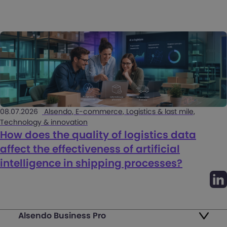
08.07.2026
Alsendo, E-commerce, Logistics & last mile,
Technology & innovation
How does the quality of logistics data
affect the effectiveness of artificial
intelligence in shipping processes?
Alsendo Business Pro