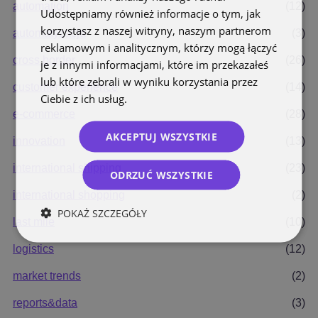
automation
(12)
Udostępniamy również informacje o tym, jak
korzystasz z naszej witryny, naszym partnerom
automatyzacja
(3)
reklamowym i analitycznym, którzy mogą łączyć
cross border
(26)
je z innymi informacjami, które im przekazałeś
lub które zebrali w wyniku korzystania przez
customer experience
(14)
Ciebie z ich usług.
Polityka prywatności
e-commerce
(28)
AKCEPTUJ WSZYSTKIE
innovation
(13)
international shipping
(23)
ODRZUĆ WSZYSTKIE
international shopping
(2)
POKAŻ SZCZEGÓŁY
last mile
(10)
logistics
(12)
market trends
(2)
reports&data
(3)