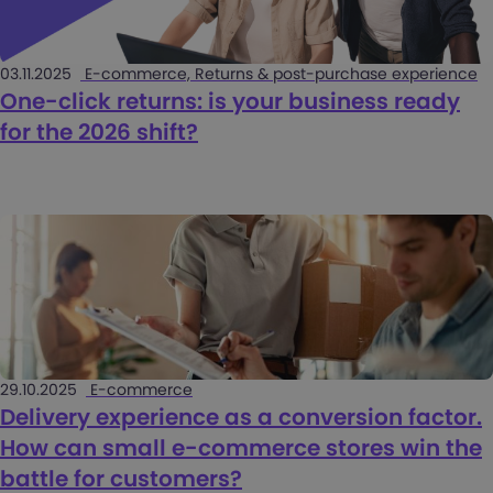
03.11.2025
E-commerce, Returns & post-purchase experience
One-click returns: is your business ready
for the 2026 shift?
29.10.2025
E-commerce
Delivery experience as a conversion factor.
How can small e-commerce stores win the
battle for customers?