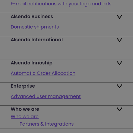
E-mail notifications with your logo and ads
Alsendo Business
Ads on the order tracking page
Domestic shipments
Map of PUDO points
Alsendo International
Fast & Secure International Courier Services
Returns
for Small Businesses
Pricing and Plans
Alsendo Innoship
Pallets & half pallets
FAQ
Automatic Order Allocation
Cross-border shipments
Login
Enterprise
Generate Shipping Labels
Last mile customer service support
Advanced user management
Register
Orders & Cash on Delivery Tracking
Unified Map of PUDO
Who we are
International courier services
Verify Shipping Provider’s Invoice
Who we are
Custom Solutions
Partners & Integrations
Offline Waybill Generation – Simplify Your
Our Team