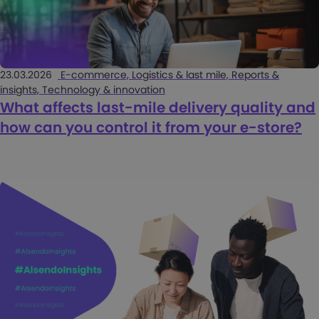
23.03.2026
E-commerce, Logistics & last mile, Reports &
insights, Technology & innovation
What affects last-mile delivery quality and
how can you control it from your e-store?