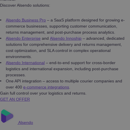
Discover Alsendo solutions:
Alsendo Business Pro
– a SaaS platform designed for growing e-
commerce businesses, supporting customer communication,
returns management, and post-purchase process analytics.
Alsendo Enterprise
and
Alsendo Innoship
– advanced, dedicated
solutions for comprehensive delivery and returns management,
cost optimization, and SLA control in complex operational
environments.
Alsendo International
– end-to-end support for cross-border
logistics and international expansion, including post-purchase
processes.
One API integration – access to multiple courier companies and
over 400
e-commerce integrations
.
Gain full control over your logistics and returns.
GET AN OFFER
Alsendo