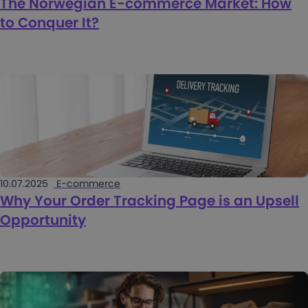
The Norwegian E-commerce Market: How
to Conquer It?
10.07.2025
E-commerce
Why Your Order Tracking Page is an Upsell
Opportunity