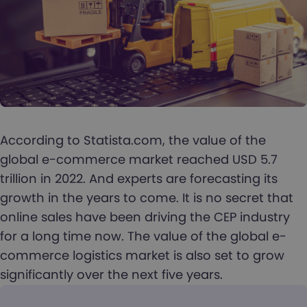
According to Statista.com, the value of the
global e-commerce market reached USD 5.7
trillion in 2022. And experts are forecasting its
growth in the years to come. It is no secret that
online sales have been driving the CEP industry
for a long time now. The value of the global e-
commerce logistics market is also set to grow
significantly over the next five years.