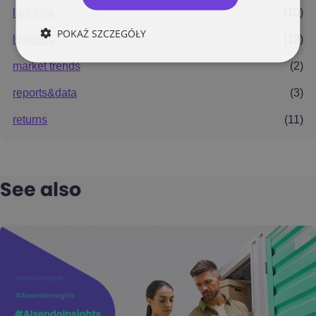
last mile
(10)
POKAŻ SZCZEGÓŁY
logistics
(12)
market trends
(2)
reports&data
(3)
returns
(11)
See also