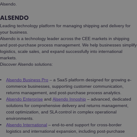
Alsendo.
ALSENDO
Leading technology platform for managing shipping and delivery for
your business.
Alsendo is a technology leader across the CEE markets in shipping
and post-purchase process management. We help businesses simplify
logistics, scale sales, and expand successfully into international
markets.
Discover Alsendo solutions:
Alsendo Business Pro
– a SaaS platform designed for growing e-
commerce businesses, supporting customer communication,
returns management, and post-purchase process analytics.
Alsendo Enterprise
and
Alsendo Innoship
– advanced, dedicated
solutions for comprehensive delivery and returns management,
cost optimization, and SLA control in complex operational
environments.
Alsendo International
– end-to-end support for cross-border
logistics and international expansion, including post-purchase