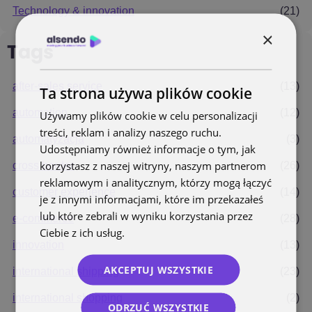
Technology & innovation
(21)
×
Tags
after-sales service
(13)
Ta strona używa plików cookie
automation
(12)
Używamy plików cookie w celu personalizacji
treści, reklam i analizy naszego ruchu.
automatyzacja
(3)
Udostępniamy również informacje o tym, jak
korzystasz z naszej witryny, naszym partnerom
cross border
(26)
reklamowym i analitycznym, którzy mogą łączyć
customer experience
(14)
je z innymi informacjami, które im przekazałeś
lub które zebrali w wyniku korzystania przez
e-commerce
(28)
Ciebie z ich usług.
Polityka prywatności
innovation
(13)
AKCEPTUJ WSZYSTKIE
international shipping
(23)
international shopping
(2)
ODRZUĆ WSZYSTKIE