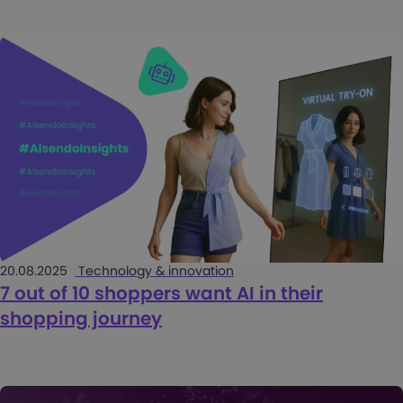
20.08.2025
Technology & innovation
7 out of 10 shoppers want AI in their
shopping journey