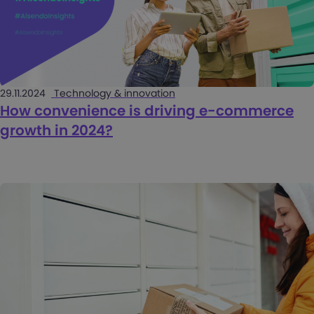
29.11.2024
Technology & innovation
How convenience is driving e-commerce
growth in 2024?