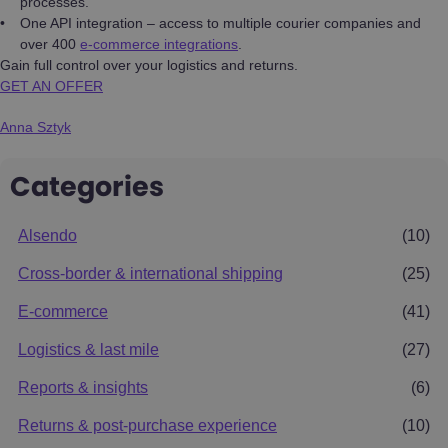
processes.
One API integration – access to multiple courier companies and
over 400
e-commerce integrations
.
Gain full control over your logistics and returns.
GET AN OFFER
Anna Sztyk
Categories
Alsendo
(10)
Cross-border & international shipping
(25)
E-commerce
(41)
Logistics & last mile
(27)
Reports & insights
(6)
Returns & post-purchase experience
(10)