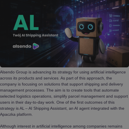
Alsendo Group is advancing its strategy for using artificial intelligence
across its products and services. As part of this approach, the
company is focusing on solutions that support shipping and delivery
management processes. The aim is to create tools that automate
selected logistics operations, simplify parcel management and support
users in their day-to-day work. One of the first outcomes of this
strategy is AL – AI Shipping Assistant, an AI agent integrated with the
Apaczka platform.
Although interest in artificial intelligence among companies remains