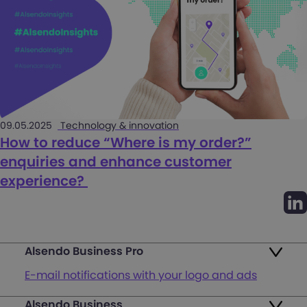
09.05.2025
Technology & innovation
How to reduce “Where is my order?”
enquiries and enhance customer
experience?
Alsendo Business Pro
E-mail notifications with your logo and ads
Alsendo Business
Ads on the order tracking page