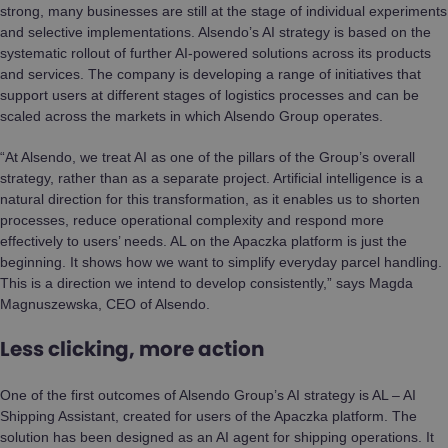
strong, many businesses are still at the stage of individual experiments
and selective implementations. Alsendo’s AI strategy is based on the
systematic rollout of further AI-powered solutions across its products
and services. The company is developing a range of initiatives that
support users at different stages of logistics processes and can be
scaled across the markets in which Alsendo Group operates.
“At Alsendo, we treat AI as one of the pillars of the Group’s overall
strategy, rather than as a separate project. Artificial intelligence is a
natural direction for this transformation, as it enables us to shorten
processes, reduce operational complexity and respond more
effectively to users’ needs. AL on the Apaczka platform is just the
beginning. It shows how we want to simplify everyday parcel handling.
This is a direction we intend to develop consistently,” says Magda
Magnuszewska, CEO of Alsendo.
Less clicking, more action
One of the first outcomes of Alsendo Group’s AI strategy is AL – AI
Shipping Assistant, created for users of the Apaczka platform. The
solution has been designed as an AI agent for shipping operations. It