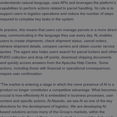
understands natural language, uses APIs and leverages the platform’s
capabilities to perform actions related to parcel handling. Its role is to
support users in logistics operations and reduce the number of steps
required to complete key tasks in the system.
In practice, this means that users can manage parcels in a more direct
way, communicating in the language they use every day. AL enables
users to create shipments, check shipment status, cancel orders,
retrieve shipment details, compare carriers and obtain courier service
quotes. The agent also helps users search for parcel lockers and other
PUDO collection and drop-off points, download shipping documents
and quickly access answers from the Apaczka Help Centre. Some
actions, including those with financial or operational consequences,
require user confirmation.
“The market is entering a stage in which the mere presence of AI in a
product no longer constitutes a competitive advantage. What becomes
crucial is how effectively AI is embedded in business processes, user
context and specific actions. At Alsendo, we see AI as one of the key
directions for the development of logistics. We are developing AI-
based solutions across many of the Group’s markets, within the