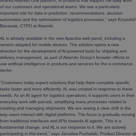
shared Alsendo One platform, in products that support the daily work
of our customers and operational teams. We see a particularly
important role for data in prediction, recommendations, decision
automation and the optimisation of logistics processes,” says Krzysztof
Banasiak, CTPO at Alsendo.
AL is already available in the new Apaczka web panel, including a
version adapted for mobile devices. The solution opens a new
direction for the development of AI-powered tools for shipping and
delivery management, as part of Alsendo Group’s broader efforts to
use artificial intelligence in products and services for the e-commerce
sector.
“Customers today expect solutions that help them complete specific
tasks faster and more efficiently. AL was created in response to these
needs. As an AI agent for logistics operations, it supports users in their
everyday work with parcels, simplifying many processes related to
creating and managing shipments. We are seeing a clear shift in the
way users interact with digital platforms. The focus is gradually moving
from traditional interfaces and APIs towards AI agents. This is a
fundamental change, and AL is our response to it. We are actively
participating in this trend,” says Jarosław Puchalski, Product Director at