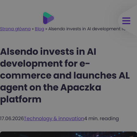
Strona główna
»
Blog
»
Alsendo invests in AI development for e
Alsendo invests in AI
development for e-
commerce and launches AL
agent on the Apaczka
platform
17.06.2026
Technology & innovation
4 min. reading