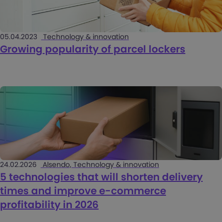
05.04.2023
Technology & innovation
Growing popularity of parcel lockers
24.02.2026
Alsendo, Technology & innovation
5 technologies that will shorten delivery
times and improve e-commerce
profitability in 2026