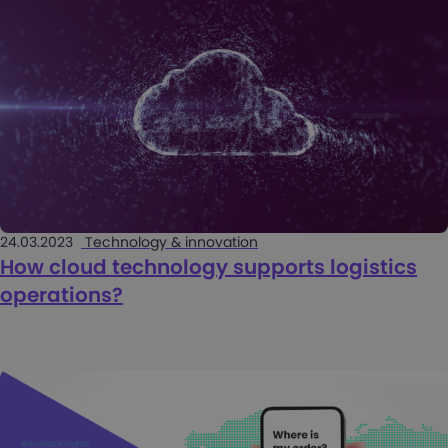
24.03.2023
Technology & innovation
How cloud technology supports logistics
operations?